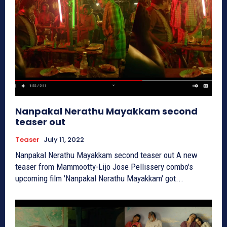
Nanpakal Nerathu Mayakkam second
teaser out
Teaser
July 11, 2022
Nanpakal Nerathu Mayakkam second teaser out A new
teaser from Mammootty-Lijo Jose Pellissery combo's
upcoming film 'Nanpakal Nerathu Mayakkam' got...