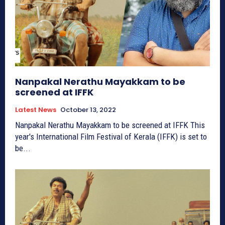
Nanpakal Nerathu Mayakkam to be
screened at IFFK
Latest News
October 13, 2022
Nanpakal Nerathu Mayakkam to be screened at IFFK This
year's International Film Festival of Kerala (IFFK) is set to
be...