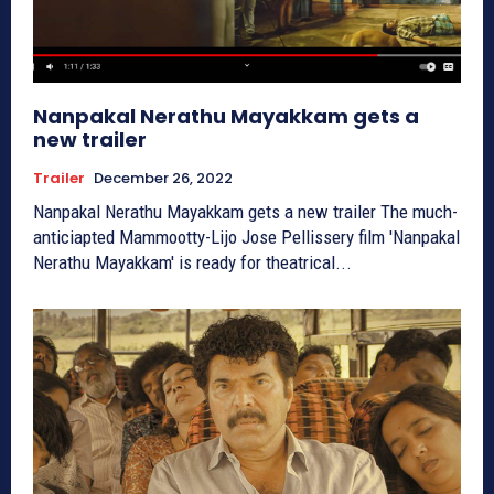
Nanpakal Nerathu Mayakkam gets a
new trailer
Trailer
December 26, 2022
Nanpakal Nerathu Mayakkam gets a new trailer The much-
anticiapted Mammootty-Lijo Jose Pellissery film 'Nanpakal
Nerathu Mayakkam' is ready for theatrical...