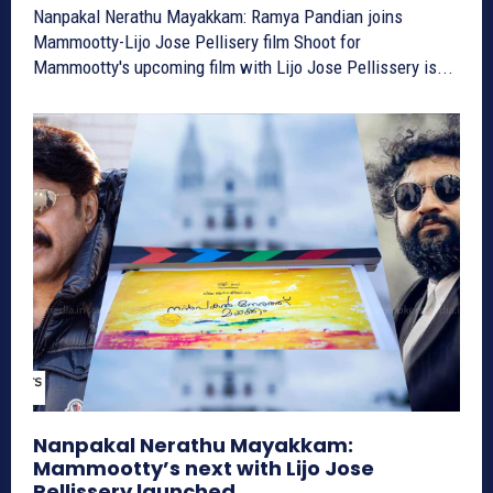
Nanpakal Nerathu Mayakkam: Ramya Pandian joins
Mammootty-Lijo Jose Pellisery film Shoot for
Mammootty's upcoming film with Lijo Jose Pellissery is...
Nanpakal Nerathu Mayakkam:
Mammootty’s next with Lijo Jose
Pellissery launched