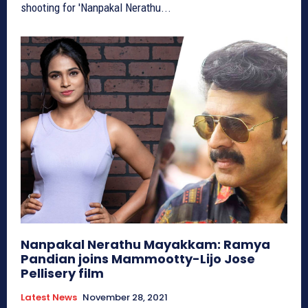
shooting for 'Nanpakal Nerathu...
Nanpakal Nerathu Mayakkam: Ramya
Pandian joins Mammootty-Lijo Jose
Pellisery film
Latest News
November 28, 2021