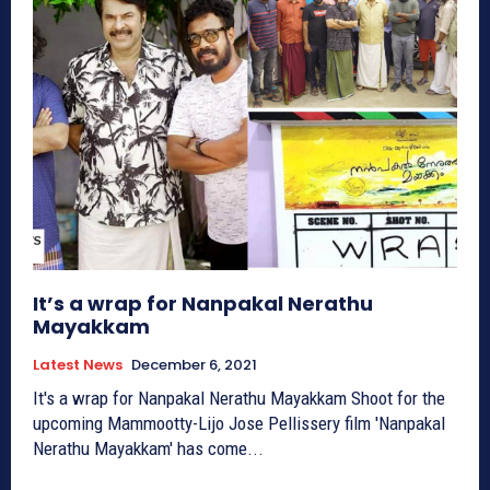
It’s a wrap for Nanpakal Nerathu
Mayakkam
Latest News
December 6, 2021
It's a wrap for Nanpakal Nerathu Mayakkam Shoot for the
upcoming Mammootty-Lijo Jose Pellissery film 'Nanpakal
Nerathu Mayakkam' has come...