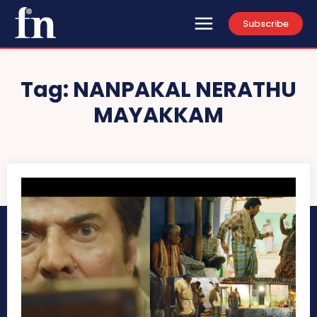
Subscribe
Tag:
NANPAKAL NERATHU
MAYAKKAM