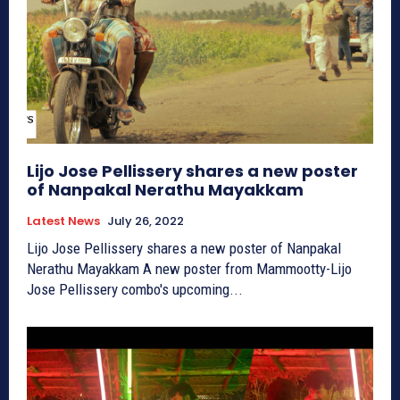
Lijo Jose Pellissery shares a new poster
of Nanpakal Nerathu Mayakkam
Latest News
July 26, 2022
Lijo Jose Pellissery shares a new poster of Nanpakal
Nerathu Mayakkam A new poster from Mammootty-Lijo
Jose Pellissery combo's upcoming...