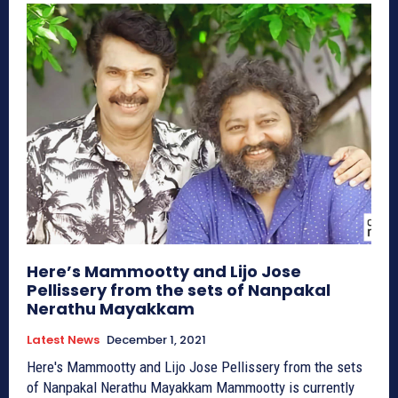
Here’s Mammootty and Lijo Jose
Pellissery from the sets of Nanpakal
Nerathu Mayakkam
Latest News
December 1, 2021
Here's Mammootty and Lijo Jose Pellissery from the sets
of Nanpakal Nerathu Mayakkam Mammootty is currently