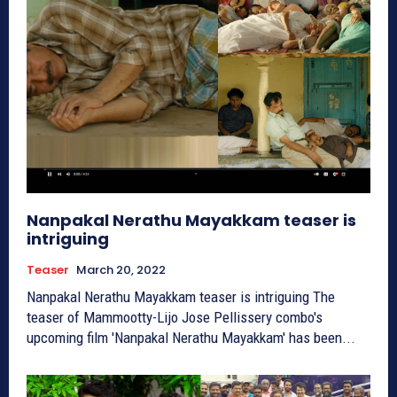
Nanpakal Nerathu Mayakkam teaser is
intriguing
Teaser
March 20, 2022
Nanpakal Nerathu Mayakkam teaser is intriguing The
teaser of Mammootty-Lijo Jose Pellissery combo's
upcoming film 'Nanpakal Nerathu Mayakkam' has been...