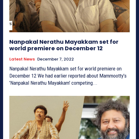
Nanpakal Nerathu Mayakkam set for
world premiere on December 12
Latest News
December 7, 2022
Nanpakal Nerathu Mayakkam set for world premiere on
December 12 We had earlier reported about Mammootty's
'Nanpakal Nerathu Mayakkam' competing...