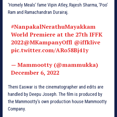
‘Homely Meals’ fame Vipin Atley, Rajesh Sharma, ‘Poo’
Ram and Ramachandran Durairaj.
#NanpakalNerathuMayakkam
World Premiere at the 27th IFFK
2022
@MKampanyOffl
@iffklive
pic.twitter.com/ARo58Bj41y
— Mammootty (@mammukka)
December 6, 2022
Theni Easwar is the cinematographer and edits are
handled by Deepu Joseph. The film is produced by
the Mammootty’s own production house Mammootty
Company.