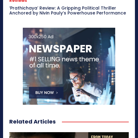
Reviews
‘Prathichaya’ Review: A Gripping Political Thriller
Anchored by Nivin Pauly’s Powerhouse Performance
Related Articles