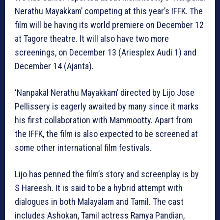
Nerathu Mayakkam’ competing at this year’s IFFK. The
film will be having its world premiere on December 12
at Tagore theatre. It will also have two more
screenings, on December 13 (Ariesplex Audi 1) and
December 14 (Ajanta).
‘Nanpakal Nerathu Mayakkam’ directed by Lijo Jose
Pellissery is eagerly awaited by many since it marks
his first collaboration with Mammootty. Apart from
the IFFK, the film is also expected to be screened at
some other international film festivals.
Lijo has penned the film’s story and screenplay is by
S Hareesh. It is said to be a hybrid attempt with
dialogues in both Malayalam and Tamil. The cast
includes Ashokan, Tamil actress Ramya Pandian,