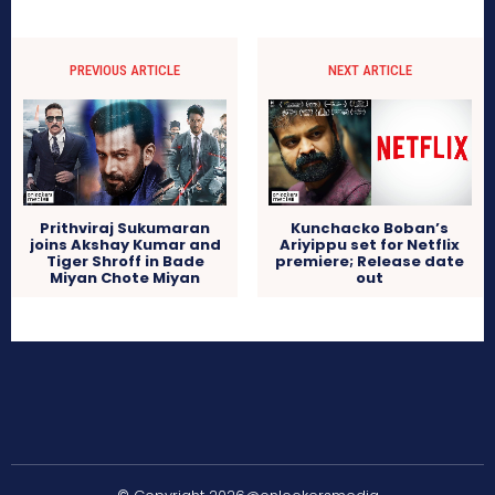
PREVIOUS ARTICLE
NEXT ARTICLE
Prithviraj Sukumaran
Kunchacko Boban’s
joins Akshay Kumar and
Ariyippu set for Netflix
Tiger Shroff in Bade
premiere; Release date
Miyan Chote Miyan
out