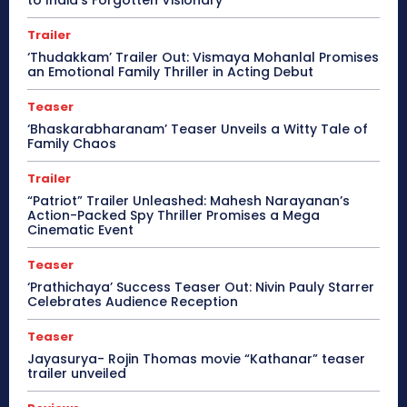
to India’s Forgotten Visionary
Trailer
‘Thudakkam’ Trailer Out: Vismaya Mohanlal Promises
an Emotional Family Thriller in Acting Debut
Teaser
‘Bhaskarabharanam’ Teaser Unveils a Witty Tale of
Family Chaos
Trailer
“Patriot” Trailer Unleashed: Mahesh Narayanan’s
Action-Packed Spy Thriller Promises a Mega
Cinematic Event
Teaser
‘Prathichaya’ Success Teaser Out: Nivin Pauly Starrer
Celebrates Audience Reception
Teaser
Jayasurya- Rojin Thomas movie “Kathanar” teaser
trailer unveiled