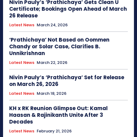
Nivin Pauly’s ‘Prathichaya’ Gets Clean U
Certificate; Bookings Open Ahead of March
26 Release
Latest News
March 24, 2026
‘Prathichaya’ Not Based on Oommen
Chandy or Solar Case, Clarifies B.
Unnikrishnan
Latest News
March 22, 2026
Nivin Pauly’s ‘Prathichaya’ Set for Release
on March 26, 2026
Latest News
March 18, 2026
KH x RK Reunion Glimpse Out: Kamal
Haasan & Rajinikanth Unite After 3
Decades
Latest News
February 21, 2026