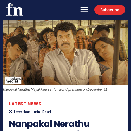
Subscribe
Nanpakal Nerathu Mayakkam set for world premiere on December 12
LATEST NEWS
Less than 1
min.
Read
Nanpakal Nerathu