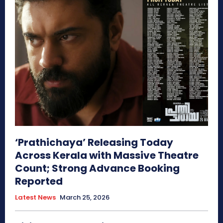
‘Prathichaya’ Releasing Today
Across Kerala with Massive Theatre
Count; Strong Advance Booking
Reported
Latest News
March 25, 2026