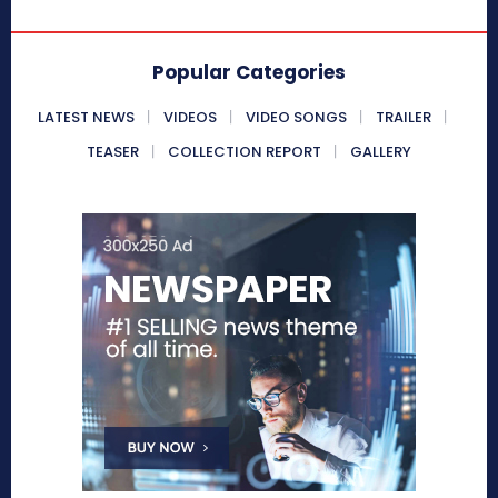
Popular Categories
LATEST NEWS
VIDEOS
VIDEO SONGS
TRAILER
TEASER
COLLECTION REPORT
GALLERY