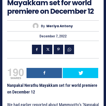
Mayakkam set for world
premiere on December 12
By
Meriya Antony
December 7, 2022
190
SHARES
Nanpakal Nerathu Mayakkam set for world premiere
on December 12
We had earlier reported about Mammootty’s ‘Nanpakal