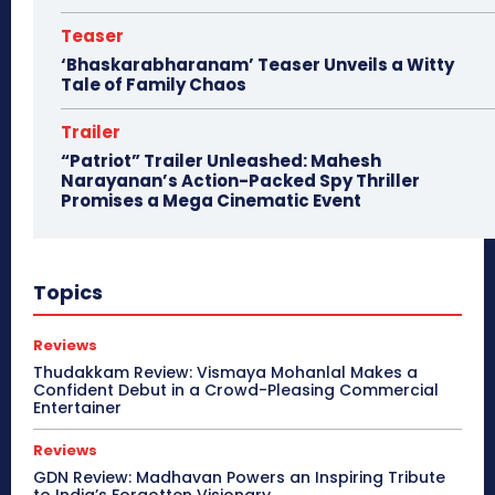
Teaser
‘Bhaskarabharanam’ Teaser Unveils a Witty
Tale of Family Chaos
Trailer
“Patriot” Trailer Unleashed: Mahesh
Narayanan’s Action-Packed Spy Thriller
Promises a Mega Cinematic Event
Topics
Reviews
Thudakkam Review: Vismaya Mohanlal Makes a
Confident Debut in a Crowd-Pleasing Commercial
Entertainer
Reviews
GDN Review: Madhavan Powers an Inspiring Tribute