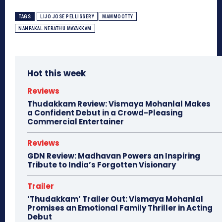
TAGS
LIJO JOSE PELLISSERY
MAMMOOTTY
NANPAKAL NERATHU MAYAKKAM
Hot this week
Reviews
Thudakkam Review: Vismaya Mohanlal Makes
a Confident Debut in a Crowd-Pleasing
Commercial Entertainer
Reviews
GDN Review: Madhavan Powers an Inspiring
Tribute to India’s Forgotten Visionary
Trailer
‘Thudakkam’ Trailer Out: Vismaya Mohanlal
Promises an Emotional Family Thriller in Acting
Debut