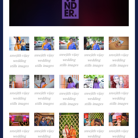
sreejith vijay
sreejith vijay
sreejith vijay
sreejith vijay
sreejith vijay
wedding
wedding
wedding
wedding
wedding
stills images
stills images
stills images
stills images
stills images
sreejith vijay
sreejith vijay
sreejith vijay
sreejith vijay
sreejith vijay
wedding
wedding
wedding
wedding
wedding
stills images
stills images
stills images
stills images
stills images
sreejith vijay
sreejith vijay
sreejith vijay
sreejith vijay
wedding
wedding
wedding
wedding