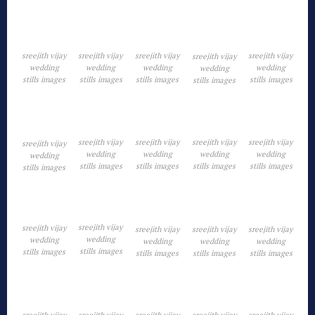
sreejith vijay
sreejith vijay
sreejith vijay
sreejith vijay
sreejith vijay
wedding
wedding
wedding
wedding
wedding
stills images
stills images
stills images
stills images
stills images
sreejith vijay
sreejith vijay
sreejith vijay
sreejith vijay
sreejith vijay
wedding
wedding
wedding
wedding
wedding
stills images
stills images
stills images
stills images
stills images
sreejith vijay
sreejith vijay
sreejith vijay
sreejith vijay
sreejith vijay
wedding
wedding
wedding
wedding
wedding
stills images
stills images
stills images
stills images
stills images
sreejith vijay
sreejith vijay
sreejith vijay
sreejith vijay
sreejith vijay