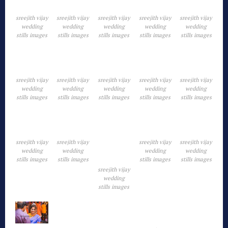
sreejith vijay
sreejith vijay
sreejith vijay
sreejith vijay
sreejith vijay
wedding
wedding
wedding
wedding
wedding
stills images
stills images
stills images
stills images
stills images
sreejith vijay
sreejith vijay
sreejith vijay
sreejith vijay
sreejith vijay
wedding
wedding
wedding
wedding
wedding
stills images
stills images
stills images
stills images
stills images
sreejith vijay
sreejith vijay
sreejith vijay
sreejith vijay
wedding
wedding
wedding
wedding
stills images
stills images
stills images
stills images
sreejith vijay
wedding
stills images