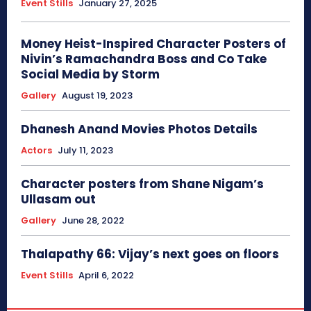
Event Stills
January 27, 2025
Money Heist-Inspired Character Posters of
Nivin’s Ramachandra Boss and Co Take
Social Media by Storm
Gallery
August 19, 2023
Dhanesh Anand Movies Photos Details
Actors
July 11, 2023
Character posters from Shane Nigam’s
Ullasam out
Gallery
June 28, 2022
Thalapathy 66: Vijay’s next goes on floors
Event Stills
April 6, 2022