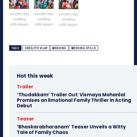
sreejith vijay
sreejith vijay
sreejith vijay
wedding
wedding
wedding
stills images
stills images
stills images
TAGS
SREEJITH VIJAY
WEDDING
WEDDING STILLS
Hot this week
Trailer
‘Thudakkam’ Trailer Out: Vismaya Mohanlal
Promises an Emotional Family Thriller in Acting
Debut
Teaser
‘Bhaskarabharanam’ Teaser Unveils a Witty
Tale of Family Chaos