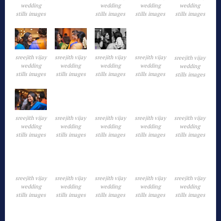
wedding
wedding
wedding
wedding
stills images
stills images
stills images
stills images
sreejith vijay
sreejith vijay
sreejith vijay
sreejith vijay
sreejith vijay
wedding
wedding
wedding
wedding
wedding
stills images
stills images
stills images
stills images
stills images
sreejith vijay
sreejith vijay
sreejith vijay
sreejith vijay
sreejith vijay
wedding
wedding
wedding
wedding
wedding
stills images
stills images
stills images
stills images
stills images
sreejith vijay
sreejith vijay
sreejith vijay
sreejith vijay
sreejith vijay
wedding
wedding
wedding
wedding
wedding
stills images
stills images
stills images
stills images
stills images