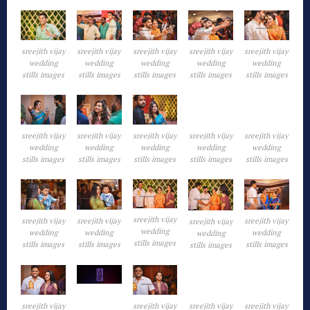
sreejith vijay
sreejith vijay
sreejith vijay
sreejith vijay
sreejith vijay
wedding
wedding
wedding
wedding
wedding
stills images
stills images
stills images
stills images
stills images
sreejith vijay
sreejith vijay
sreejith vijay
sreejith vijay
sreejith vijay
wedding
wedding
wedding
wedding
wedding
stills images
stills images
stills images
stills images
stills images
sreejith vijay
sreejith vijay
sreejith vijay
sreejith vijay
sreejith vijay
wedding
wedding
wedding
wedding
wedding
stills images
stills images
stills images
stills images
stills images
sreejith vijay
sreejith vijay
sreejith vijay
sreejith vijay