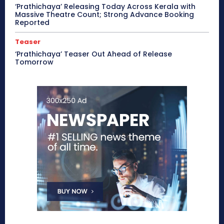
‘Prathichaya’ Releasing Today Across Kerala with
Massive Theatre Count; Strong Advance Booking
Reported
Teaser
‘Prathichaya’ Teaser Out Ahead of Release
Tomorrow