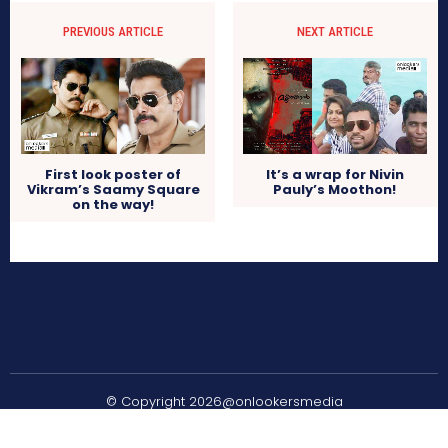
PREVIOUS ARTICLE
NEXT ARTICLE
First look poster of
It’s a wrap for Nivin
Vikram’s Saamy Square
Pauly’s Moothon!
on the way!
© Copyright 2026@onlookersmedia