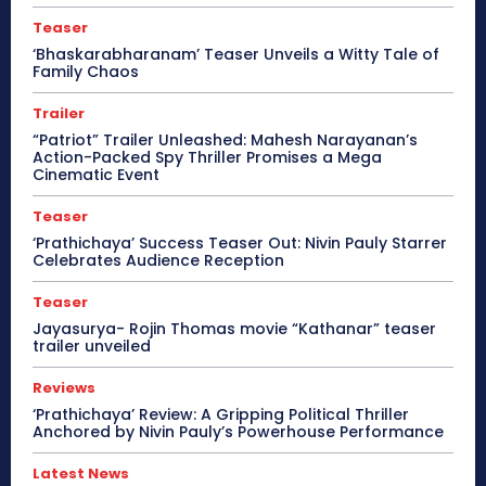
Teaser
‘Bhaskarabharanam’ Teaser Unveils a Witty Tale of
Family Chaos
Trailer
“Patriot” Trailer Unleashed: Mahesh Narayanan’s
Action-Packed Spy Thriller Promises a Mega
Cinematic Event
Teaser
‘Prathichaya’ Success Teaser Out: Nivin Pauly Starrer
Celebrates Audience Reception
Teaser
Jayasurya- Rojin Thomas movie “Kathanar” teaser
trailer unveiled
Reviews
‘Prathichaya’ Review: A Gripping Political Thriller
Anchored by Nivin Pauly’s Powerhouse Performance
Latest News