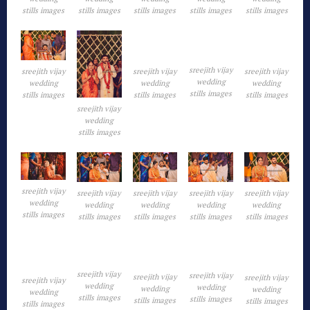
stills images
stills images
stills images
stills images
stills images
sreejith vijay
sreejith vijay
sreejith vijay
sreejith vijay
wedding
wedding
wedding
wedding
stills images
stills images
stills images
stills images
sreejith vijay
wedding
stills images
sreejith vijay
sreejith vijay
sreejith vijay
sreejith vijay
sreejith vijay
wedding
wedding
wedding
wedding
wedding
stills images
stills images
stills images
stills images
stills images
sreejith vijay
sreejith vijay
sreejith vijay
sreejith vijay
sreejith vijay
wedding
wedding
wedding
wedding
wedding
stills images
stills images
stills images
stills images
stills images