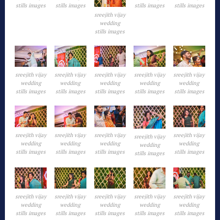
stills images
stills images
stills images
stills images
sreejith vijay
wedding
stills images
sreejith vijay
sreejith vijay
sreejith vijay
sreejith vijay
sreejith vijay
wedding
wedding
wedding
wedding
wedding
stills images
stills images
stills images
stills images
stills images
sreejith vijay
sreejith vijay
sreejith vijay
sreejith vijay
sreejith vijay
wedding
wedding
wedding
wedding
wedding
stills images
stills images
stills images
stills images
stills images
sreejith vijay
sreejith vijay
sreejith vijay
sreejith vijay
sreejith vijay
wedding
wedding
wedding
wedding
wedding
stills images
stills images
stills images
stills images
stills images