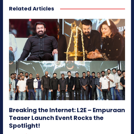
Related Articles
Breaking the Internet: L2E – Empuraan
Teaser Launch Event Rocks the
Spotlight!