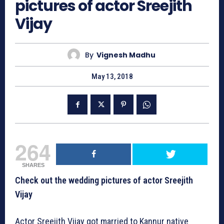
pictures of actor Sreejith
Vijay
By
Vignesh Madhu
May 13, 2018
264
SHARES
Check out the wedding pictures of actor Sreejith
Vijay
Actor Sreejith Vijay got married to Kannur native