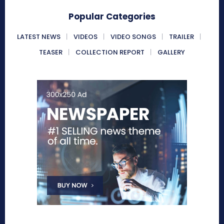
Popular Categories
LATEST NEWS
VIDEOS
VIDEO SONGS
TRAILER
TEASER
COLLECTION REPORT
GALLERY