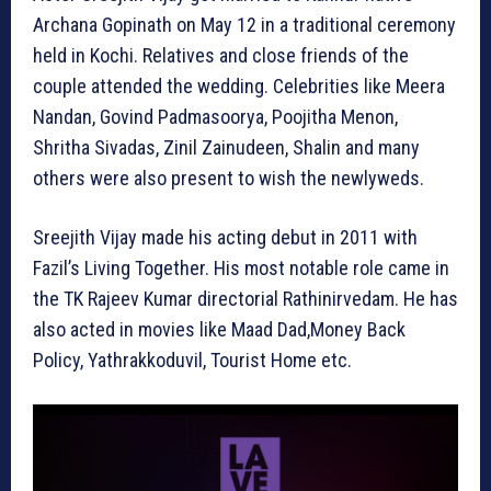
Archana Gopinath on May 12 in a traditional ceremony
held in Kochi. Relatives and close friends of the
couple attended the wedding. Celebrities like Meera
Nandan, Govind Padmasoorya, Poojitha Menon,
Shritha Sivadas, Zinil Zainudeen, Shalin and many
others were also present to wish the newlyweds.
Sreejith Vijay made his acting debut in 2011 with
Fazil’s Living Together. His most notable role came in
the TK Rajeev Kumar directorial Rathinirvedam. He has
also acted in movies like Maad Dad,Money Back
Policy, Yathrakkoduvil, Tourist Home etc.