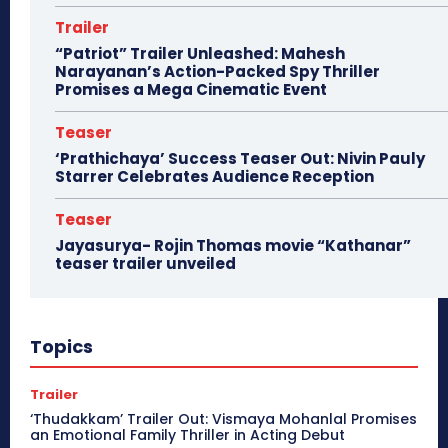
Trailer
“Patriot” Trailer Unleashed: Mahesh
Narayanan’s Action-Packed Spy Thriller
Promises a Mega Cinematic Event
Teaser
‘Prathichaya’ Success Teaser Out: Nivin Pauly
Starrer Celebrates Audience Reception
Teaser
Jayasurya- Rojin Thomas movie “Kathanar”
teaser trailer unveiled
Topics
Trailer
‘Thudakkam’ Trailer Out: Vismaya Mohanlal Promises
an Emotional Family Thriller in Acting Debut