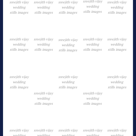
sreejith vijay
sreejith vijay
sreejith vijay
sreejith vijay
sreejith vijay
wedding
wedding
wedding
wedding
wedding
stills images
stills images
stills images
stills images
stills images
sreejith vijay
sreejith vijay
sreejith vijay
sreejith vijay
sreejith vijay
wedding
wedding
wedding
wedding
wedding
stills images
stills images
stills images
stills images
stills images
sreejith vijay
sreejith vijay
sreejith vijay
wedding
wedding
wedding
stills images
stills images
stills images
sreejith vijay
sreejith vijay
wedding
wedding
stills images
stills images
sreejith vijay
sreejith vijay
sreejith vijay
sreejith vijay
sreejith vijay
wedding
wedding
wedding
wedding
wedding