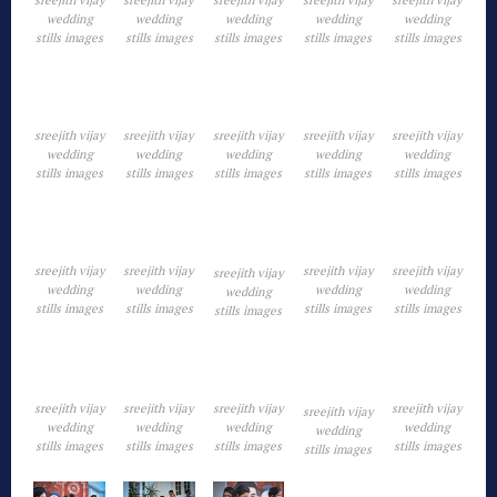
wedding
wedding
wedding
wedding
wedding
stills images
stills images
stills images
stills images
stills images
sreejith vijay
sreejith vijay
sreejith vijay
sreejith vijay
sreejith vijay
wedding
wedding
wedding
wedding
wedding
stills images
stills images
stills images
stills images
stills images
sreejith vijay
sreejith vijay
sreejith vijay
sreejith vijay
sreejith vijay
wedding
wedding
wedding
wedding
wedding
stills images
stills images
stills images
stills images
stills images
sreejith vijay
sreejith vijay
sreejith vijay
sreejith vijay
sreejith vijay
wedding
wedding
wedding
wedding
wedding
stills images
stills images
stills images
stills images
stills images