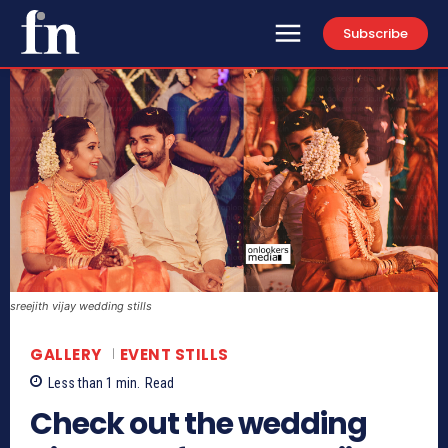
Subscribe
sreejith vijay wedding stills
GALLERY
EVENT STILLS
Less than 1
min.
Read
Check out the wedding