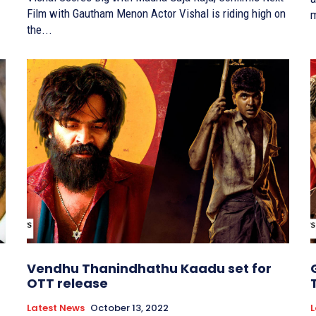
Film with Gautham Menon Actor Vishal is riding high on
m
the...
Vendhu Thanindhathu Kaadu set for
OTT release
Latest News
October 13, 2022
L