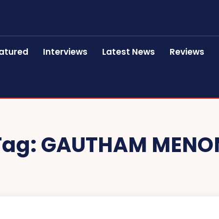
atured
Interviews
Latest News
Reviews
Tag:
GAUTHAM MENO