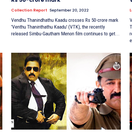
Collection Report
September 20, 2022
L
Vendhu Thanindhathu Kaadu crosses Rs 50-crore mark
V
'Venthu Thaninthathu Kaadu' (VTK), the recently
Th
released Simbu-Gautham Menon film continues to get...
r
e