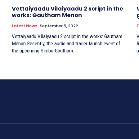
Vettaiyaadu Vilaiyaadu 2 script in the
t
works: Gautham Menon
Latest News
September 5, 2022
T
Vettaiyaadu Vilaiyaadu 2 script in the works: Gautham
V
Menon Recently, the audio and trailer launch event of
R
the upcoming Simbu-Gautham...
u