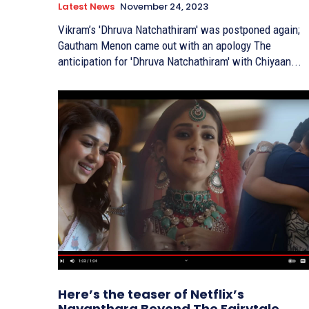
Latest News
November 24, 2023
Vikram’s 'Dhruva Natchathiram' was postponed again;
Gautham Menon came out with an apology The
anticipation for 'Dhruva Natchathiram' with Chiyaan...
Here’s the teaser of Netflix’s
Nayanthara Beyond The Fairytale