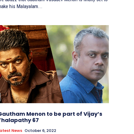
ake his Malayalam...
Gautham Menon to be part of Vijay’s
Thalapathy 67
atest News
October 6, 2022