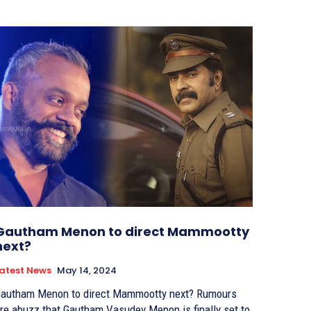
Gautham Menon to direct Mammootty
next?
atest News
May 14, 2024
autham Menon to direct Mammootty next? Rumours
re abuzz that Gautham Vasudev Menon is finally set to