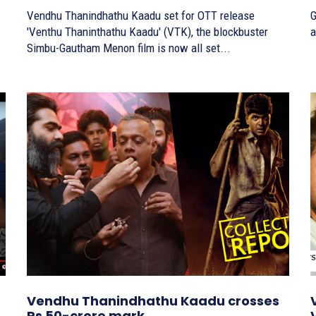
Vendhu Thanindhathu Kaadu set for OTT release
G
'Venthu Thaninthathu Kaadu' (VTK), the blockbuster
a
Simbu-Gautham Menon film is now all set...
Vendhu Thanindhathu Kaadu crosses
Rs 50-crore mark