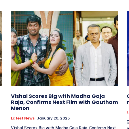
Vishal Scores Big with Madha Gaja
Raja, Confirms Next Film with Gautham
Menon
L
Latest News
January 20, 2025
G
Vishal Scores Big with Madha Gaja Raja, Confirms Next
a