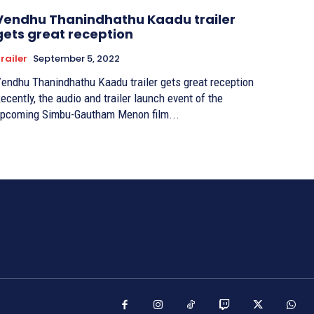
Vendhu Thanindhathu Kaadu trailer
gets great reception
railer
September 5, 2022
endhu Thanindhathu Kaadu trailer gets great reception
ecently, the audio and trailer launch event of the
pcoming Simbu-Gautham Menon film...