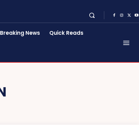
Breaking News
Quick Reads
N