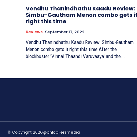
Vendhu Thanindhathu Kaadu Review:
Simbu-Gautham Menon combo gets i
right this time
Reviews
September 17, 2022
Vendhu Thanindhathu Kaadu Review: Simbu-Gautham
Menon combo gets it right this time After the
blockbuster 'Vinnai Thaandi Varuvaaya' and the...
© Copyright 2026@onlookersmedia