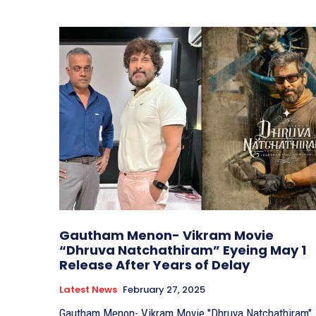
Gautham Menon- Vikram Movie
“Dhruva Natchathiram” Eyeing May 1
Release After Years of Delay
Latest News
February 27, 2025
Gautham Menon- Vikram Movie "Dhruva Natchathiram"