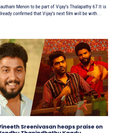
autham Menon to be part of Vijay's Thalapathy 67 It is
lready confirmed that Vijay's next film will be with...
Vineeth Sreenivasan heaps praise on
Vendhu Thanindhathu Kaadu