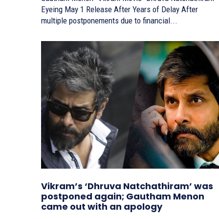
Eyeing May 1 Release After Years of Delay After
multiple postponements due to financial...
Vikram’s ‘Dhruva Natchathiram’ was
postponed again; Gautham Menon
came out with an apology