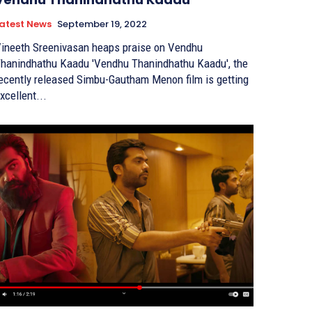
atest News
September 19, 2022
ineeth Sreenivasan heaps praise on Vendhu
anindhathu Kaadu 'Vendhu Thanindhathu Kaadu', the
ecently released Simbu-Gautham Menon film is getting
xcellent...