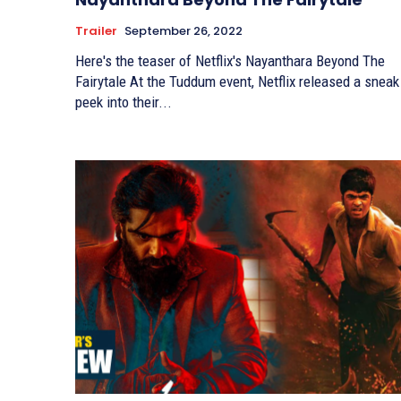
Trailer
September 26, 2022
Here's the teaser of Netflix's Nayanthara Beyond The
Fairytale At the Tuddum event, Netflix released a sneak
peek into their...