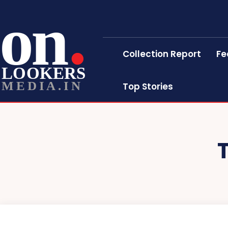
on
Collection Report
Fe
LOOKERS
MEDIA.IN
Top Stories