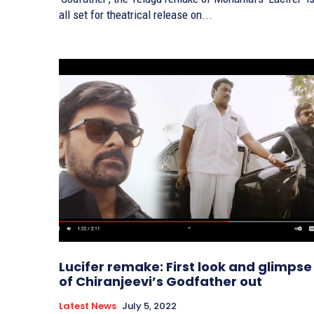
all set for theatrical release on...
Lucifer remake: First look and glimpse
of Chiranjeevi’s Godfather out
Latest News
July 5, 2022