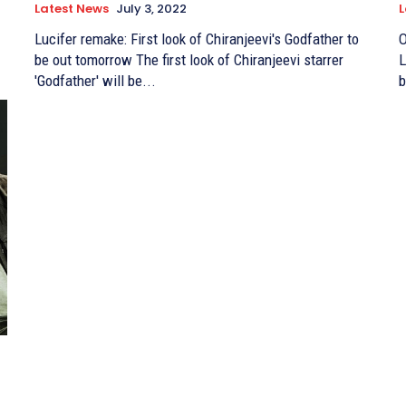
Latest News
July 3, 2022
L
Lucifer remake: First look of Chiranjeevi's Godfather to
O
be out tomorrow The first look of Chiranjeevi starrer
Lu
'Godfather' will be...
b