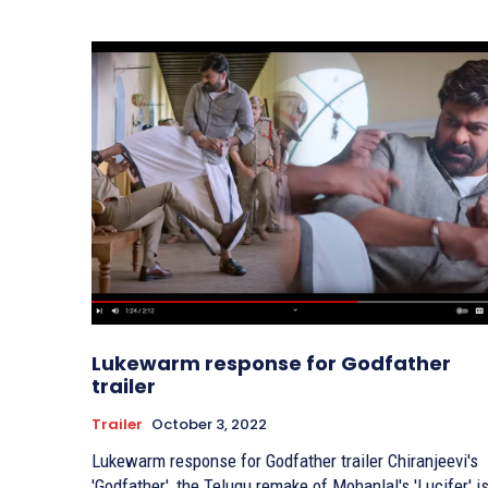
Lukewarm response for Godfather
trailer
Trailer
October 3, 2022
Lukewarm response for Godfather trailer Chiranjeevi's
'Godfather', the Telugu remake of Mohanlal's 'Lucifer' i