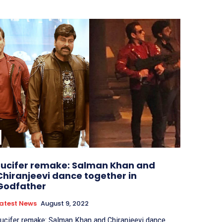
Lucifer remake: Salman Khan and
Chiranjeevi dance together in
Godfather
atest News
August 9, 2022
ucifer remake: Salman Khan and Chiranjeevi dance