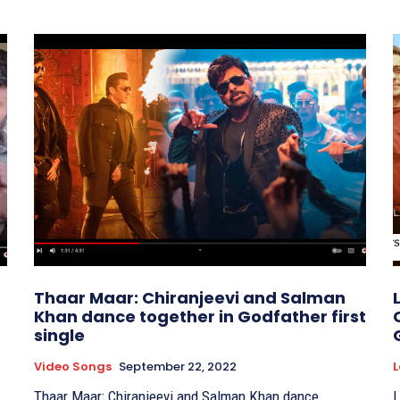
Thaar Maar: Chiranjeevi and Salman
Khan dance together in Godfather first
single
Video Songs
September 22, 2022
L
Thaar Maar: Chiranjeevi and Salman Khan dance
L
s