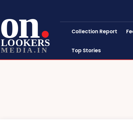
on
Collection Report
Fe
LOOKERS
MEDIA.IN
Top Stories