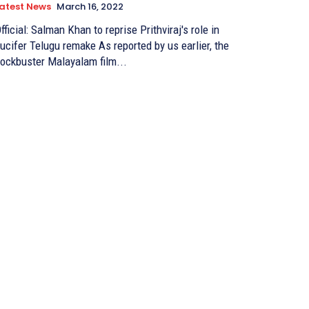
atest News
March 16, 2022
fficial: Salman Khan to reprise Prithviraj's role in
cifer Telugu remake As reported by us earlier, the
ockbuster Malayalam film...