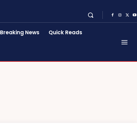
Breaking News
Quick Reads