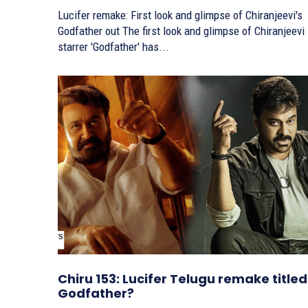
Lucifer remake: First look and glimpse of Chiranjeevi's
Godfather out The first look and glimpse of Chiranjeevi
starrer 'Godfather' has...
Chiru 153: Lucifer Telugu remake titled
Godfather?