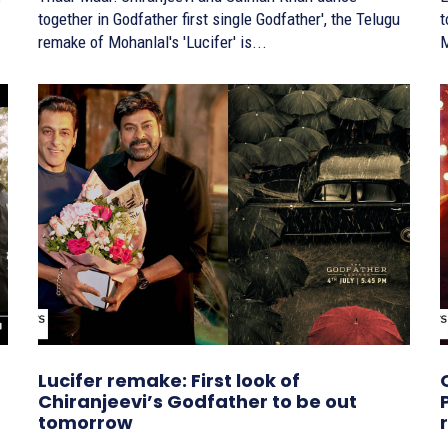
together in Godfather first single Godfather', the Telugu
tog
remake of Mohanlal's 'Lucifer' is...
M
Lucifer remake: First look of
Chiranjeevi’s Godfather to be out
tomorrow