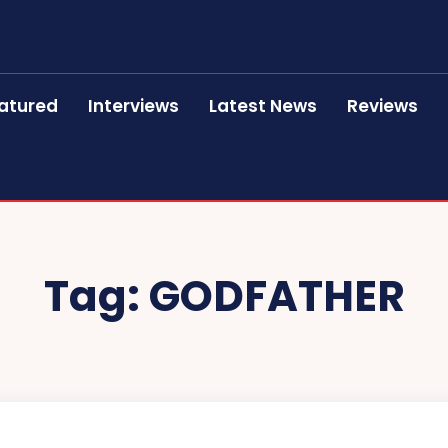
atured
Interviews
Latest News
Reviews
Tag:
GODFATHER