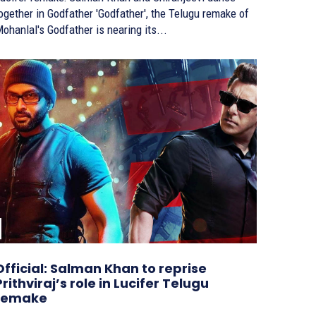
ether in Godfather 'Godfather', the Telugu remake of
ohanlal's Godfather is nearing its...
Official: Salman Khan to reprise
Prithviraj’s role in Lucifer Telugu
remake