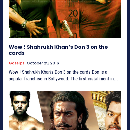
Wow ! Shahrukh Khan’s Don 3 on the
cards
Gossips
October 29, 2016
Wow ! Shahrukh Khan's Don 3 on the cards Don is a
popular franchise in Bollywood. The first installment in...