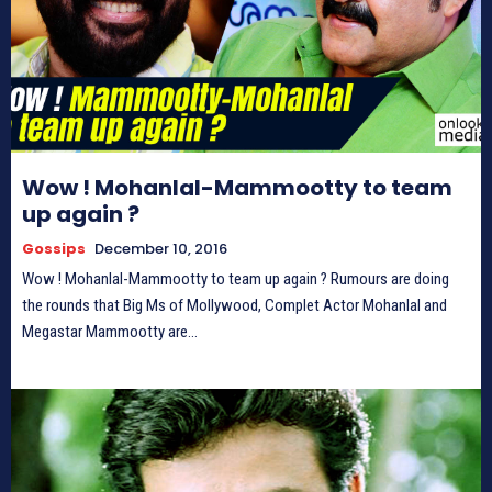
Wow ! Mohanlal-Mammootty to team
up again ?
Gossips
December 10, 2016
Wow ! Mohanlal-Mammootty to team up again ? Rumours are doing
the rounds that Big Ms of Mollywood, Complet Actor Mohanlal and
Megastar Mammootty are...