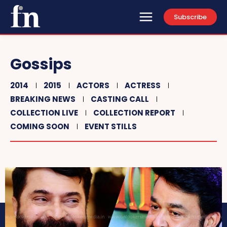
Subscribe
Gossips
2014
2015
ACTORS
ACTRESS
BREAKING NEWS
CASTING CALL
COLLECTION LIVE
COLLECTION REPORT
COMING SOON
EVENT STILLS