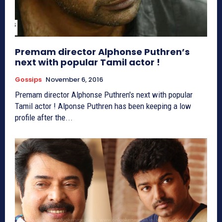
Premam director Alphonse Puthren’s
next with popular Tamil actor !
Gossips
November 6, 2016
Premam director Alphonse Puthren's next with popular
Tamil actor ! Alponse Puthren has been keeping a low
profile after the...