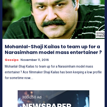
Mohanlal-Shaji Kailas to team up for a
Narasimham model mass entertainer ?
Gossips
November 11, 2016
Mohanlal-Shaji Kailas to team up for a Narasimham model mass
entertainer ? Ace filmmaker Shaji Kailas has been keeping a low profile
for sometime now....