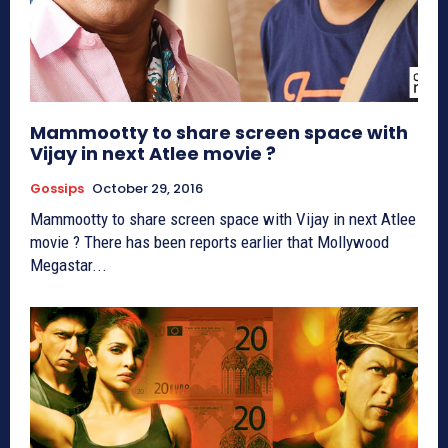
Mammootty to share screen space with
Vijay in next Atlee movie ?
Gossips
October 29, 2016
Mammootty to share screen space with Vijay in next Atlee
movie ? There has been reports earlier that Mollywood
Megastar...