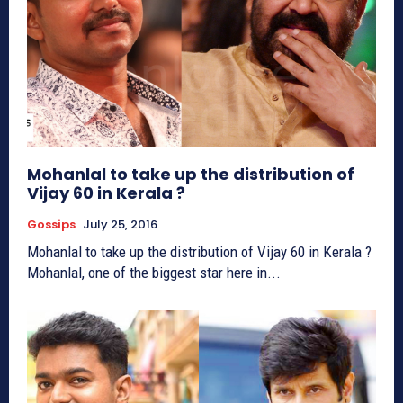
Mohanlal to take up the distribution of
Vijay 60 in Kerala ?
Gossips
July 25, 2016
Mohanlal to take up the distribution of Vijay 60 in Kerala ?
Mohanlal, one of the biggest star here in...