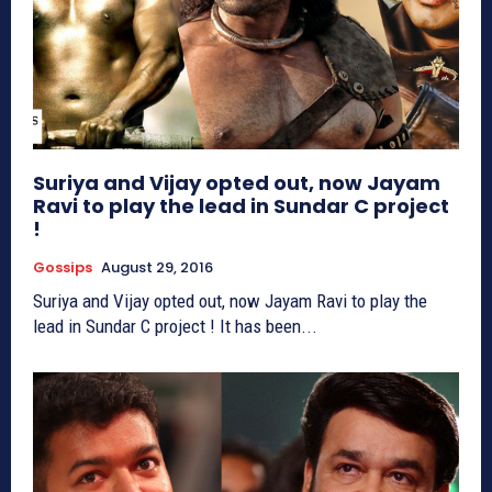
Suriya and Vijay opted out, now Jayam
Ravi to play the lead in Sundar C project
!
Gossips
August 29, 2016
Suriya and Vijay opted out, now Jayam Ravi to play the
lead in Sundar C project ! It has been...