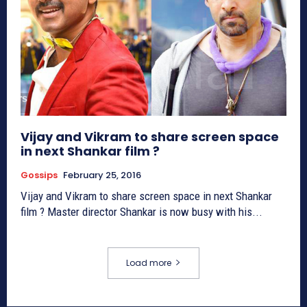
Vijay and Vikram to share screen space
in next Shankar film ?
Gossips
February 25, 2016
Vijay and Vikram to share screen space in next Shankar
film ? Master director Shankar is now busy with his...
Load more