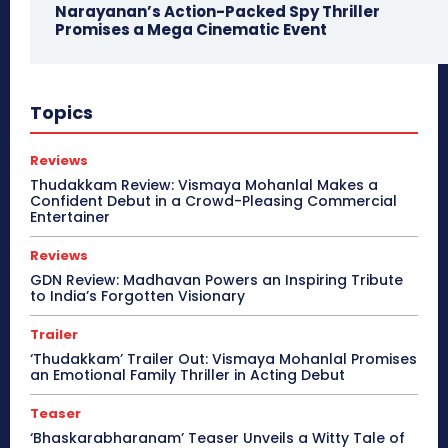
Narayanan’s Action-Packed Spy Thriller
Promises a Mega Cinematic Event
Topics
Reviews
Thudakkam Review: Vismaya Mohanlal Makes a
Confident Debut in a Crowd-Pleasing Commercial
Entertainer
Reviews
GDN Review: Madhavan Powers an Inspiring Tribute
to India’s Forgotten Visionary
Trailer
‘Thudakkam’ Trailer Out: Vismaya Mohanlal Promises
an Emotional Family Thriller in Acting Debut
Teaser
‘Bhaskarabharanam’ Teaser Unveils a Witty Tale of