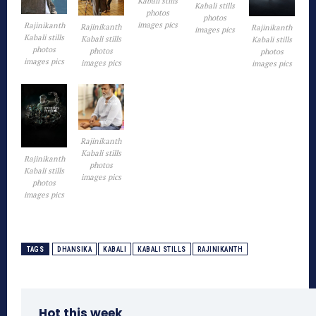
Kabali stills
Kabali stills
photos
photos
images pics
Rajinikanth
Rajinikanth
Rajinikanth
images pics
Kabali stills
Kabali stills
Kabali stills
photos
photos
photos
images pics
images pics
images pics
Rajinikanth
Kabali stills
Rajinikanth
photos
Kabali stills
images pics
photos
images pics
TAGS
DHANSIKA
KABALI
KABALI STILLS
RAJINIKANTH
Hot this week