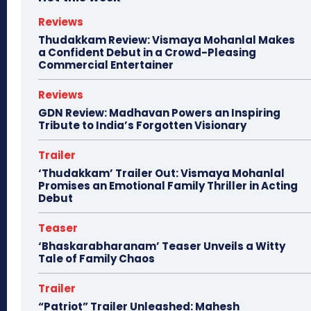
Reviews
Thudakkam Review: Vismaya Mohanlal Makes
a Confident Debut in a Crowd-Pleasing
Commercial Entertainer
Reviews
GDN Review: Madhavan Powers an Inspiring
Tribute to India’s Forgotten Visionary
Trailer
‘Thudakkam’ Trailer Out: Vismaya Mohanlal
Promises an Emotional Family Thriller in Acting
Debut
Teaser
‘Bhaskarabharanam’ Teaser Unveils a Witty
Tale of Family Chaos
Trailer
“Patriot” Trailer Unleashed: Mahesh