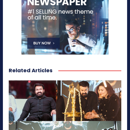
Related Articles