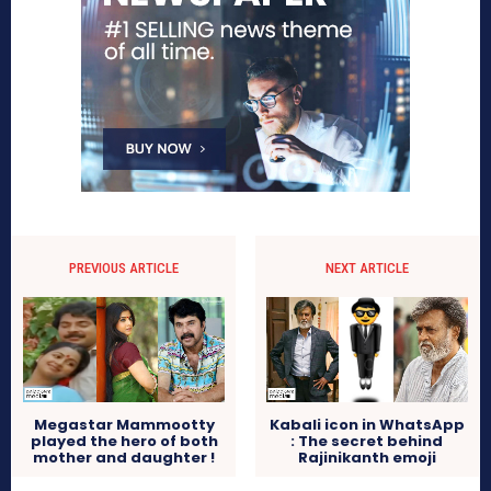
PREVIOUS ARTICLE
NEXT ARTICLE
Megastar Mammootty
Kabali icon in WhatsApp
played the hero of both
: The secret behind
mother and daughter !
Rajinikanth emoji