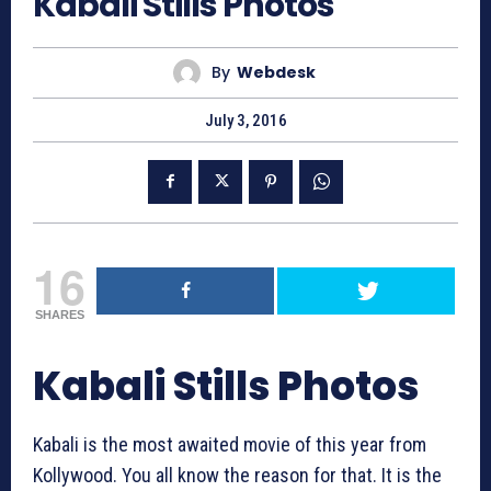
Kabali Stills Photos
By
Webdesk
July 3, 2016
16
SHARES
Kabali Stills Photos
Kabali is the most awaited movie of this year from
Kollywood. You all know the reason for that. It is the