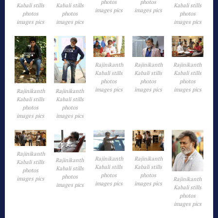
photos
photos
Kabali stills
Kabali stills
Kabali stills
images pics
images pics
photos
photos
photos
images pics
images pics
images pics
Rajinikanth
Rajinikanth
Rajinikanth
Kabali stills
Kabali stills
Kabali stills
photos
photos
photos
images pics
images pics
images pics
Rajinikanth
Rajinikanth
Kabali stills
Kabali stills
photos
photos
images pics
images pics
Rajinikanth
Rajinikanth
Rajinikanth
Rajinikanth
Kabali stills
Kabali stills
Kabali stills
Kabali stills
photos
photos
photos
photos
images pics
Rajinikanth
images pics
images pics
images pics
Kabali stills
photos
images pics