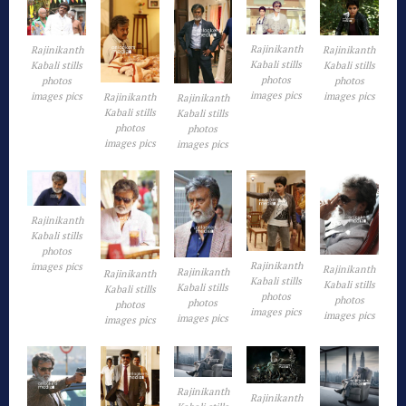
Rajinikanth
Rajinikanth
Rajinikanth
Kabali stills
Kabali stills
Kabali stills
photos
photos
photos
images pics
images pics
images pics
Rajinikanth
Rajinikanth
Kabali stills
Kabali stills
photos
photos
images pics
images pics
Rajinikanth
Kabali stills
photos
Rajinikanth
images pics
Rajinikanth
Rajinikanth
Rajinikanth
Kabali stills
Kabali stills
Kabali stills
Kabali stills
photos
photos
photos
photos
images pics
images pics
images pics
images pics
Rajinikanth
Rajinikanth