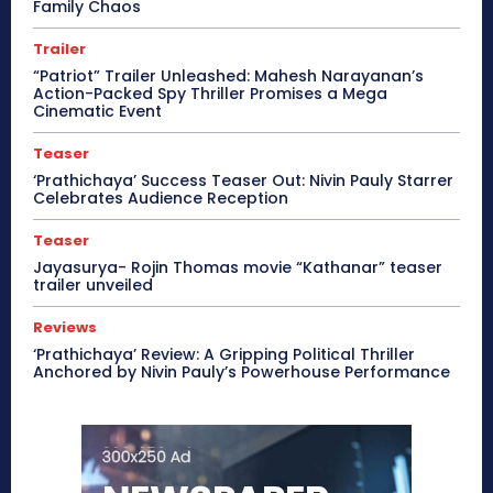
Family Chaos
Trailer
“Patriot” Trailer Unleashed: Mahesh Narayanan’s
Action-Packed Spy Thriller Promises a Mega
Cinematic Event
Teaser
‘Prathichaya’ Success Teaser Out: Nivin Pauly Starrer
Celebrates Audience Reception
Teaser
Jayasurya- Rojin Thomas movie “Kathanar” teaser
trailer unveiled
Reviews
‘Prathichaya’ Review: A Gripping Political Thriller
Anchored by Nivin Pauly’s Powerhouse Performance