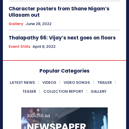
Character posters from Shane Nigam’s
Ullasam out
Gallery
June 28, 2022
Thalapathy 66: Vijay’s next goes on floors
Event Stills
April 6, 2022
Popular Categories
LATEST NEWS
VIDEOS
VIDEO SONGS
TRAILER
TEASER
COLLECTION REPORT
GALLERY