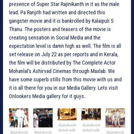
presence of Super Star Rajinikanth in it as the male
lead. Pa Ranjith had written and directed this
gangster movie and it is bankrolled by Kalaipuli S
Thanu. The posters and teasers of the movie is
creating sensation in Social Media and the
expectation level is damn high as well. The film is all
set release on July 22 as per reports and in Kerala,
the film will be distributed by The Complete Actor
Mohanlal’s Ashirvad Cinemas through Maxlab. We
have some superb stills from this movie with us and
it is all there for you in our Media Gallery. Lets visit
Onlookers Media gallery for it guys..
Rajinikanth
Rajinikanth
Kabali stills
Kabali stills
Rajinikanth
Rajinikanth
Rajinikanth