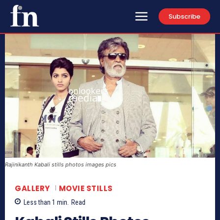
Subscribe
Rajinikanth Kabali stills photos images pics
GALLERY
MOVIE STILLS
Less than 1
min.
Read