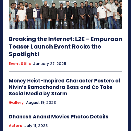
Breaking the Internet: L2E – Empuraan
Teaser Launch Event Rocks the
Spotlight!
Event Stills
January 27, 2025
Money Heist-Inspired Character Posters of
Nivin’s Ramachandra Boss and Co Take
Social Media by Storm
Gallery
August 19, 2023
Dhanesh Anand Movies Photos Details
Actors
July 11, 2023