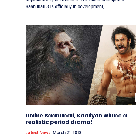
Baahubali 3 is officially in development,...
Unlike Baahubali, Kaaliyan will be a
realistic period drama!
Latest News
March 21, 2018