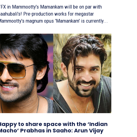
FX in Mammootty's Mamankam will be on par with
ubali's! Pre-production works for megastar
ammootty's magnum opus 'Mamankam' is currently...
Happy to share space with the ‘Indian
Macho’ Prabhas in Saaho: Arun Vijay