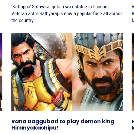
'Kattappa' Sathyaraj gets a wax statue in London!
V
Veteran actor Sathyaraj is now a popular face all across
Baah
the country...
M
Rana Daggubati to play demon king
Hiranyakashipu!