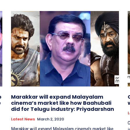
o
Marakkar will expand Malayalam
e
cinema’s market like how Baahubali
did for Telugu industry: Priyadarshan
L
Latest News
March 2, 2020
C
Marakkar will expand Malayalam cinema's market like
i