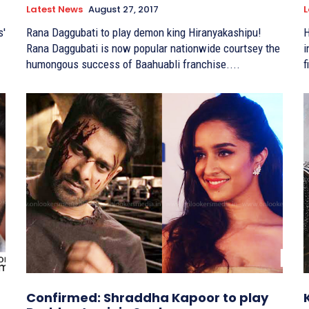
Latest News
August 27, 2017
L
s'
Rana Daggubati to play demon king Hiranyakashipu!
H
Rana Daggubati is now popular nationwide courtsey the
in 
humongous success of Baahuabli franchise....
f
Confirmed: Shraddha Kapoor to play