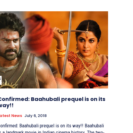
Confirmed: Baahubali prequel is on its
way!!
atest News
July 6, 2018
onfirmed: Baahubali prequel is on its way!! Baahubali
s a landmark movie in Indian cinema history. The two-