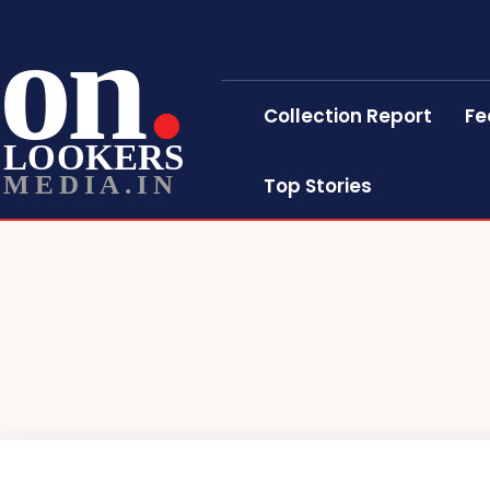
on
Collection Report
Fe
LOOKERS
MEDIA.IN
Top Stories