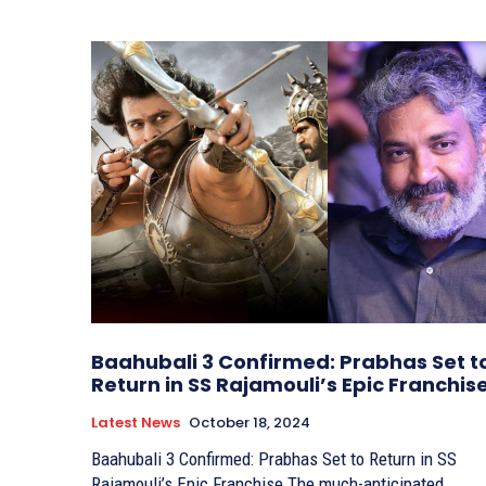
Baahubali 3 Confirmed: Prabhas Set t
Return in SS Rajamouli’s Epic Franchis
Latest News
October 18, 2024
Baahubali 3 Confirmed: Prabhas Set to Return in SS
Rajamouli’s Epic Franchise The much-anticipated