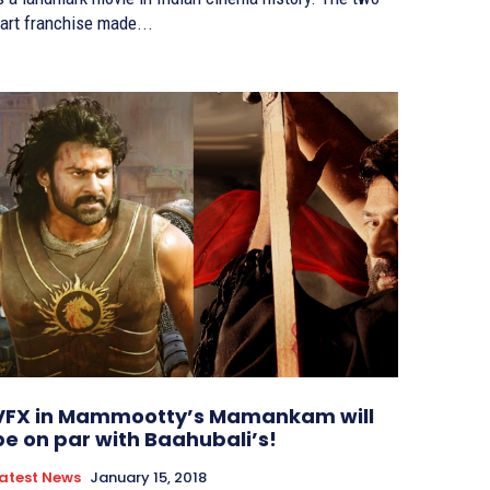
art franchise made...
VFX in Mammootty’s Mamankam will
be on par with Baahubali’s!
atest News
January 15, 2018