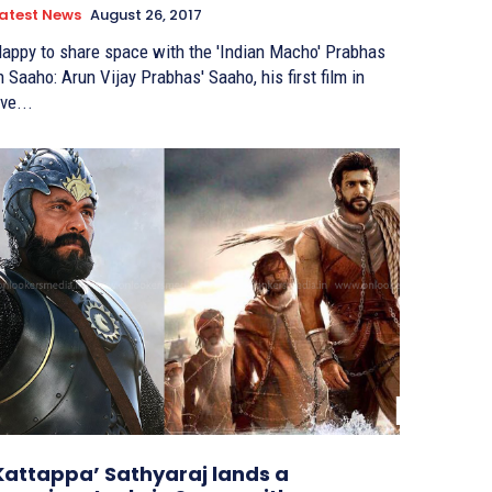
atest News
August 26, 2017
appy to share space with the 'Indian Macho' Prabhas
Saaho: Arun Vijay Prabhas' Saaho, his first film in
ive...
Kattappa’ Sathyaraj lands a