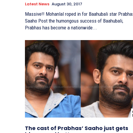
Latest News
August 30, 2017
Massive!! Mohanlal roped in for Baahubali star Prabha
Saaho Post the humongous success of Baahubali,
Prabhas has become a nationwide...
The cast of Prabhas’ Saaho just gets