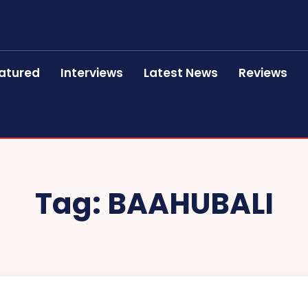
atured
Interviews
Latest News
Reviews
Tag:
BAAHUBALI