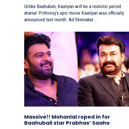
Unlike Baahubali, Kaaliyan will be a realistic period
drama! Prithviraj's epic movie Kaaliyan was officially
announced last month. Ad filmmaker...
Massive!! Mohanlal roped in for
Baahubali star Prabhas’ Saaho