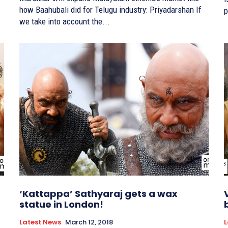
how Baahubali did for Telugu industry: Priyadarshan If
p
we take into account the...
‘Kattappa’ Sathyaraj gets a wax
statue in London!
Latest News
March 12, 2018
L