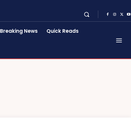
Breaking News
Quick Reads