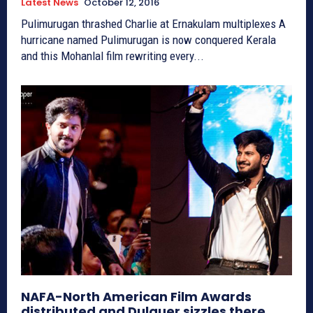
Latest News
October 12, 2016
Pulimurugan thrashed Charlie at Ernakulam multiplexes A
hurricane named Pulimurugan is now conquered Kerala
and this Mohanlal film rewriting every...
NAFA-North American Film Awards
distributed and Dulquer sizzles there