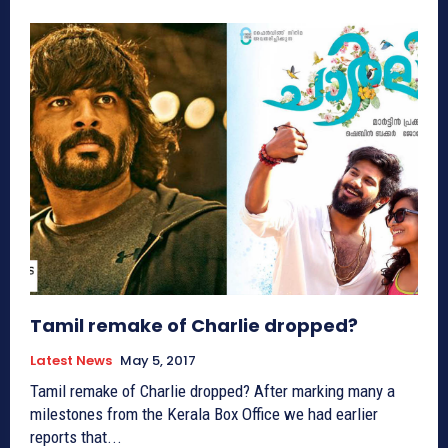
Tamil remake of Charlie dropped?
Latest News
May 5, 2017
Tamil remake of Charlie dropped? After marking many a
milestones from the Kerala Box Office we had earlier
reports that...