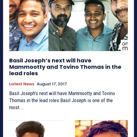
Basil Joseph’s next will have
Mammootty and Tovino Thomas in the
lead roles
Latest News
August 17, 2017
Basil Joseph's next will have Mammootty and Tovino
Thomas in the lead roles Basil Joseph is one of the
most...