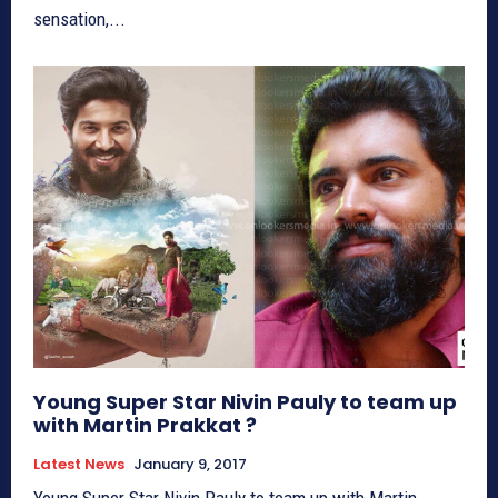
sensation,...
Young Super Star Nivin Pauly to team up
with Martin Prakkat ?
Latest News
January 9, 2017
Young Super Star Nivin Pauly to team up with Martin