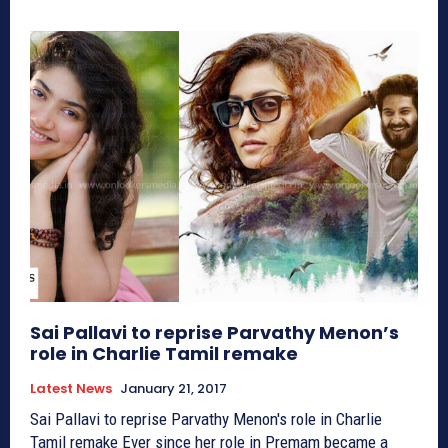
Sai Pallavi to reprise Parvathy Menon’s
role in Charlie Tamil remake
Latest News
January 21, 2017
Sai Pallavi to reprise Parvathy Menon's role in Charlie
Tamil remake Ever since her role in Premam became a