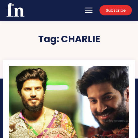
Subscribe
Tag:
CHARLIE