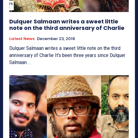
Dulquer Salmaan writes a sweet little
note on the third anniversary of Charlie
Latest News
December 23, 2018
Dulquer Salmaan writes a sweet little note on the third
anniversary of Charlie It's been three years since Dulquer
Salmaan...