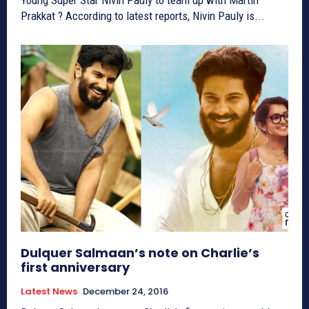
Prakkat ? According to latest reports, Nivin Pauly is...
Dulquer Salmaan’s note on Charlie’s
first anniversary
Latest News
December 24, 2016