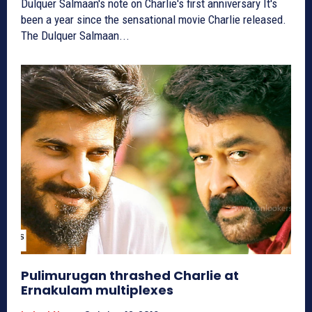
Dulquer Salmaan's note on Charlie's first anniversary It's
been a year since the sensational movie Charlie released.
The Dulquer Salmaan...
Pulimurugan thrashed Charlie at
Ernakulam multiplexes