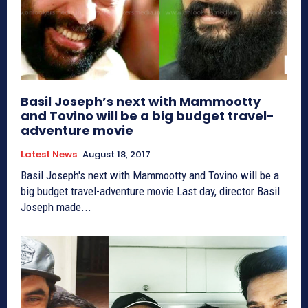
Basil Joseph’s next with Mammootty
and Tovino will be a big budget travel-
adventure movie
Latest News
August 18, 2017
Basil Joseph's next with Mammootty and Tovino will be a
big budget travel-adventure movie Last day, director Basil
Joseph made...