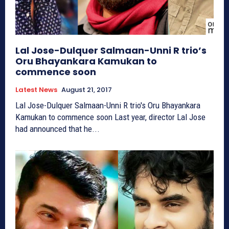
Lal Jose-Dulquer Salmaan-Unni R trio’s
Oru Bhayankara Kamukan to
commence soon
Latest News
August 21, 2017
Lal Jose-Dulquer Salmaan-Unni R trio's Oru Bhayankara
Kamukan to commence soon Last year, director Lal Jose
had announced that he...