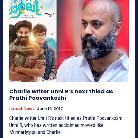
Charlie writer Unni R’s next titled as
Prathi Poovankozhi
Latest News
June 15, 2017
Charlie writer Unni R's next titled as Prathi Poovankozhi
Unni R, who has written acclaimed movies like
Munnariyippu and Charlie...