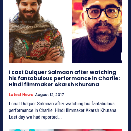
I cast Dulquer Salmaan after watching
his fantabulous performance in Charlie:
Hindi filmmaker Akarsh Khurana
Latest News
August 12, 2017
I cast Dulquer Salmaan after watching his fantabulous
performance in Charlie: Hindi filmmaker Akarsh Khurana
Last day we had reported...