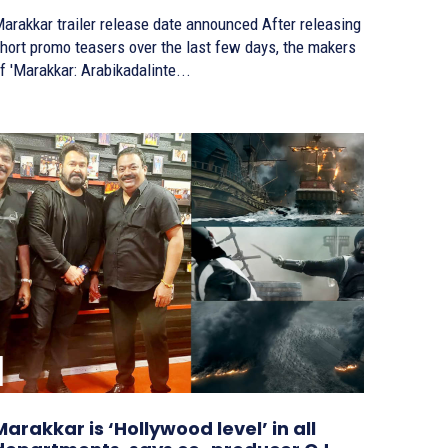
arakkar trailer release date announced After releasing
hort promo teasers over the last few days, the makers
f 'Marakkar: Arabikadalinte...
Marakkar is ‘Hollywood level’ in all