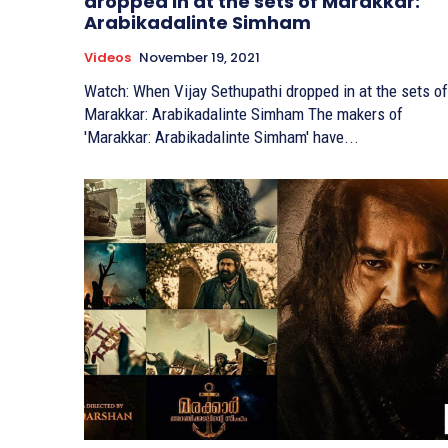
dropped in at the sets of Marakkar:
Arabikadalinte Simham
Videos
November 19, 2021
Watch: When Vijay Sethupathi dropped in at the sets of
Marakkar: Arabikadalinte Simham The makers of
'Marakkar: Arabikadalinte Simham' have...