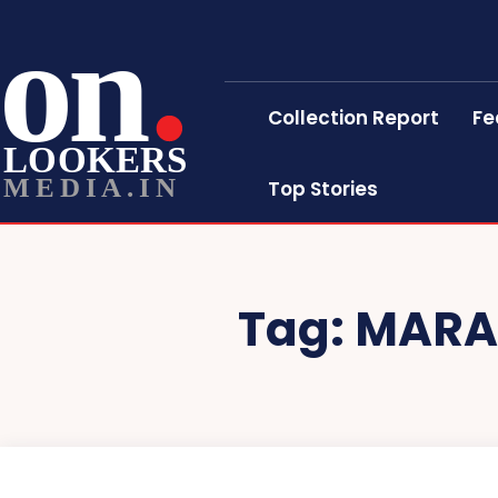
on
Collection Report
Fe
LOOKERS
MEDIA.IN
Top Stories
Tag:
MARA