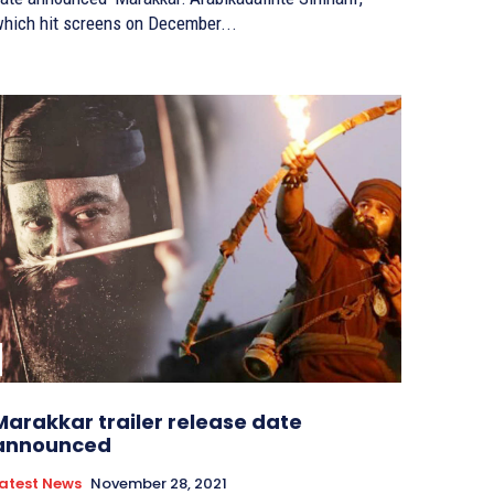
hich hit screens on December...
Marakkar trailer release date
announced
atest News
November 28, 2021