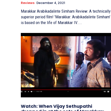
Reviews
December 4, 2021
Marakkar Arabikadalinte Simham Review: A technically
superior period film! 'Marakkar: Arabikadalinte Simham'
is based on the life of Marakkar IV....
Watch: When Vijay Sethupathi