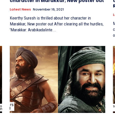
character in Marakkar; New poster out
Latest News
November 16, 2021
L
Keerthy Suresh is thrilled about her character in
M
Marakkar; New poster out After clearing all the hurdles,
co-
'Marakkar: Arabikadalinte...
o