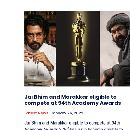
Jai Bhim and Marakkar eligible to
compete at 94th Academy Awards
Latest News
January 26, 2022
Jai Bhim and Marakkar eligible to compete at 94th
Academy Awards 276 films have become eligible to