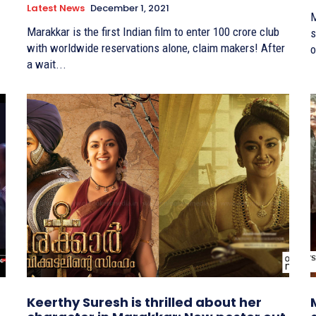
Latest News
December 1, 2021
M
Marakkar is the first Indian film to enter 100 crore club
s
with worldwide reservations alone, claim makers! After
o
a wait...
Keerthy Suresh is thrilled about her