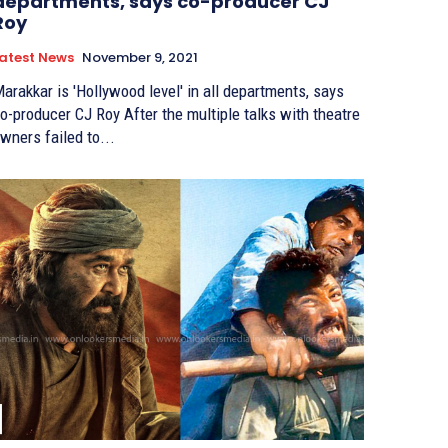
departments, says co-producer CJ
Roy
atest News
November 9, 2021
arakkar is 'Hollywood level' in all departments, says
producer CJ Roy After the multiple talks with theatre
wners failed to...