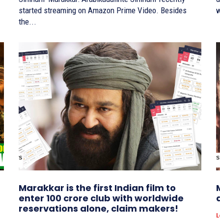
started streaming on Amazon Prime Video. Besides
w
the...
Marakkar is the first Indian film to
enter 100 crore club with worldwide
reservations alone, claim makers!
L