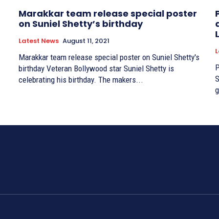
Marakkar team release special poster
on Suniel Shetty’s birthday
Latest News
August 11, 2021
L
Marakkar team release special poster on Suniel Shetty's
P
birthday Veteran Bollywood star Suniel Shetty is
Si
celebrating his birthday. The makers...
g