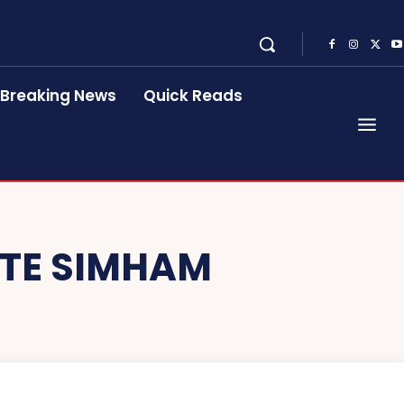
Breaking News
Quick Reads
TE SIMHAM