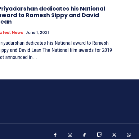
Priyadarshan dedicates his National
award to Ramesh Sippy and David
Lean
atest News
June 1, 2021
riyadarshan dedicates his National award to Ramesh
ppy and David Lean The National film awards for 2019
ot announced in...