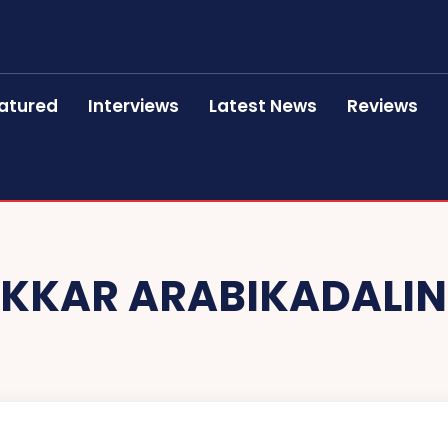
atured
Interviews
Latest News
Reviews
KKAR ARABIKADALIN