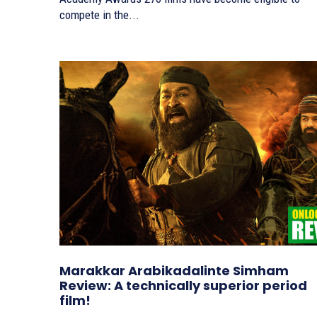
compete in the...
Marakkar Arabikadalinte Simham
Review: A technically superior period
film!