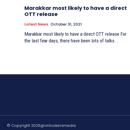
Marakkar most likely to have a direct
OTT release
Latest News
October 31, 2021
Marakkar most likely to have a direct OTT release For
the last few days, there have been lots of talks...
© Copyright 2026@onlookersmedia