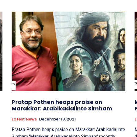
Pratap Pothen heaps praise on
Marakkar: Arabikadalinte Simham
Latest News
December 18, 2021
L
Pratap Pothen heaps praise on Marakkar: Arabikadalinte
M
Simham 'Marakkar: Arabikadalinte Simham' recently
dat