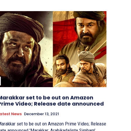
Marakkar set to be out on Amazon
Prime Video; Release date announced
atest News
December 13, 2021
arakkar set to be out on Amazon Prime Video; Release
e announced 'Marakkar: Arabikadalinte Simham',