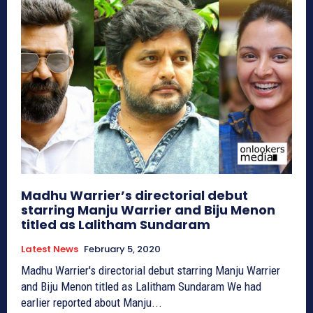
Madhu Warrier’s directorial debut
starring Manju Warrier and Biju Menon
titled as Lalitham Sundaram
Latest News
February 5, 2020
Madhu Warrier's directorial debut starring Manju Warrier
and Biju Menon titled as Lalitham Sundaram We had
earlier reported about Manju...