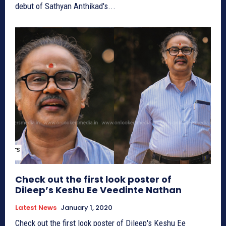
debut of Sathyan Anthikad's...
Check out the first look poster of
Dileep’s Keshu Ee Veedinte Nathan
Latest News
January 1, 2020
Check out the first look poster of Dileep's Keshu Ee