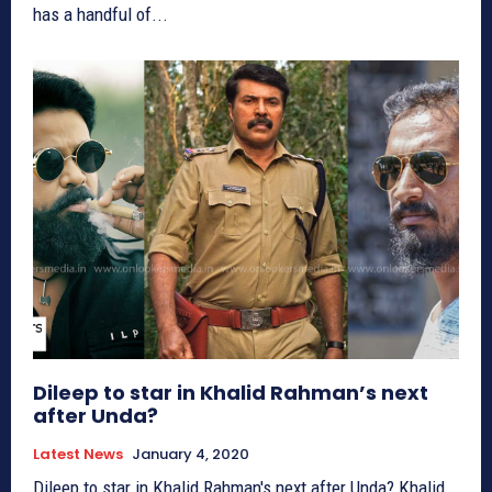
has a handful of...
Dileep to star in Khalid Rahman’s next
after Unda?
Latest News
January 4, 2020
Dileep to star in Khalid Rahman's next after Unda? Khalid