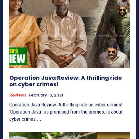
Operation Java Review: A thrilling ride
on cyber crimes!
Reviews
February 13, 2021
Operation Java Review: A thrilling ride on cyber crimes!
'Operation Java', as promised from the promos, is about
cyber crimes,...