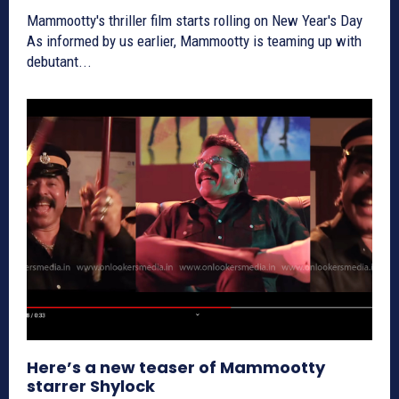
Mammootty's thriller film starts rolling on New Year's Day
As informed by us earlier, Mammootty is teaming up with
debutant...
Here’s a new teaser of Mammootty
starrer Shylock