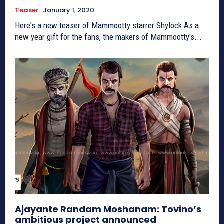
Teaser
January 1, 2020
Here's a new teaser of Mammootty starrer Shylock As a
new year gift for the fans, the makers of Mammootty's...
Ajayante Randam Moshanam: Tovino’s
ambitious project announced