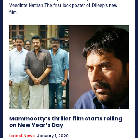
Veedinte Nathan The first look poster of Dileep's new
film...
Mammootty’s thriller film starts rolling
on New Year’s Day
Latest News
January 1, 2020