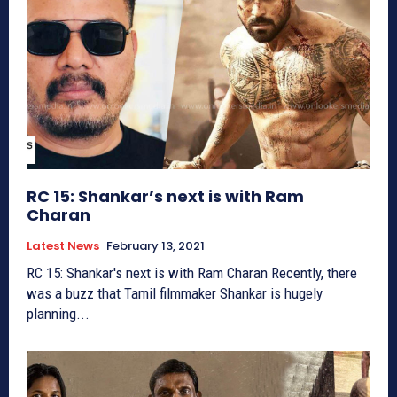
RC 15: Shankar’s next is with Ram
Charan
Latest News
February 13, 2021
RC 15: Shankar's next is with Ram Charan Recently, there
was a buzz that Tamil filmmaker Shankar is hugely
planning...