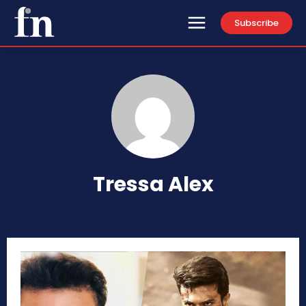
Subscribe
Tressa Alex