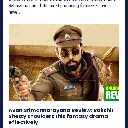
Rahman is one of the most promising filmmakers we
have...
Avan Srimannarayana Review: Rakshit
Shetty shoulders this fantasy drama
effectively