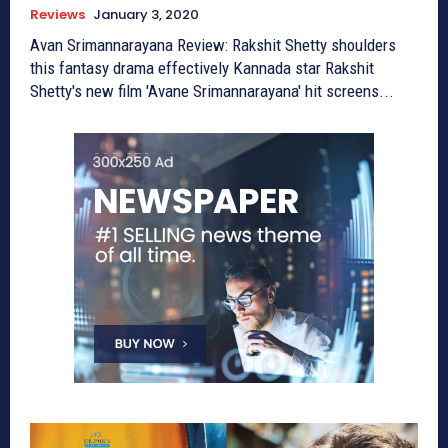
Reviews
January 3, 2020
Avan Srimannarayana Review: Rakshit Shetty shoulders
this fantasy drama effectively Kannada star Rakshit
Shetty's new film 'Avane Srimannarayana' hit screens...