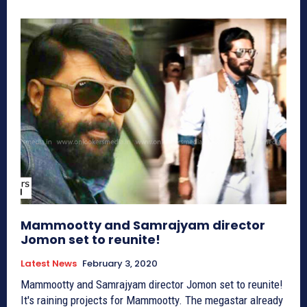
Mammootty and Samrajyam director
Jomon set to reunite!
Latest News
February 3, 2020
Mammootty and Samrajyam director Jomon set to reunite!
It's raining projects for Mammootty. The megastar already