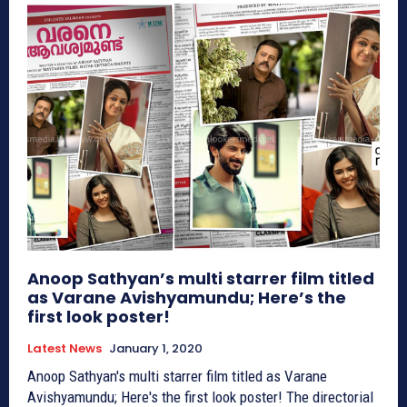
Anoop Sathyan’s multi starrer film titled
as Varane Avishyamundu; Here’s the
first look poster!
Latest News
January 1, 2020
Anoop Sathyan's multi starrer film titled as Varane
Avishyamundu; Here's the first look poster! The directorial