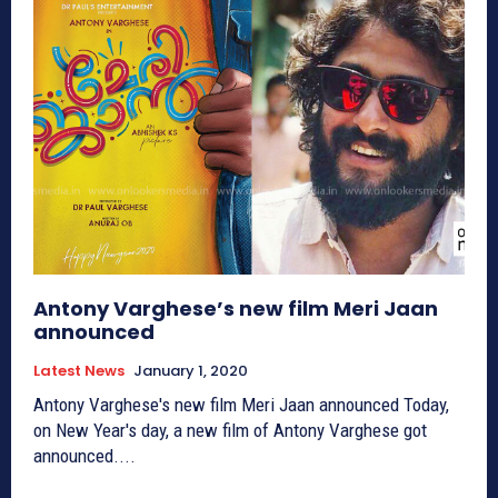
Antony Varghese’s new film Meri Jaan
announced
Latest News
January 1, 2020
Antony Varghese's new film Meri Jaan announced Today,
on New Year's day, a new film of Antony Varghese got
announced....