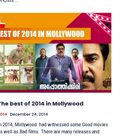
yricists...
The best of 2014 in Mollywood
014
December 24, 2014
n 2014, Mollywood had witnessed some Good movies
s well as Bad films. There are many releases and