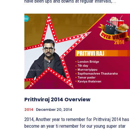
have been ups and downs at regular intervals,...
Prithviraj 2014 Overview
2014
December 20, 2014
2014, Another year to remember for Prithviraj 2014 has
become an year ti remember for our young super star