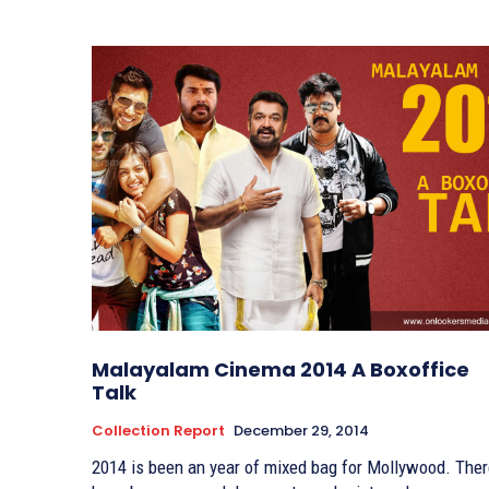
Malayalam Cinema 2014 A Boxoffice
Talk
Collection Report
December 29, 2014
2014 is been an year of mixed bag for Mollywood. The