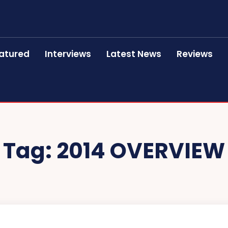
atured
Interviews
Latest News
Reviews
Tag:
2014 OVERVIEW