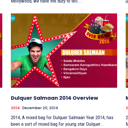
Mollywood, we have the duty to tell...
m
Dulquer Salmaan 2014 Overview
2014
December 20, 2014
2
2014, A mixed bag for Dulquer Salmaan Year 2014, has
2
been a sort of mixed bag for young star Dulquer...
M