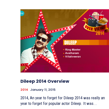
Dileep 2014 Overview
2014
January 11, 2015
2014, An year to forget for Dileep 2014 was really an
year to forget for popular actor Dileep. It was...