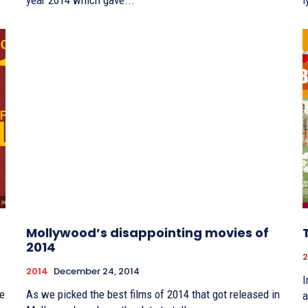
year 2014 which gave...
l
Mollywood’s disappointing movies of
2014
2
2014
December 24, 2014
I
re
As we picked the best films of 2014 that got released in
a