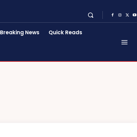
Breaking News
Quick Reads