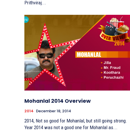
Prithviraj...
Mohanlal 2014 Overview
2014
December 18, 2014
2014, Not so good for Mohanlal, but still going strong.
Year 2014 was not a good one for Mohanlal as...