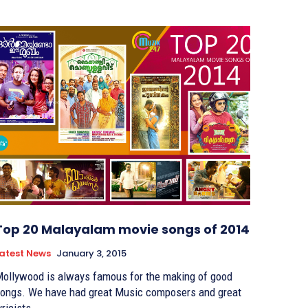
Top 20 Malayalam movie songs of 2014
atest News
January 3, 2015
ollywood is always famous for the making of good
ongs. We have had great Music composers and great