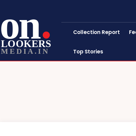
on
Collection Report
Fe
LOOKERS
MEDIA.IN
Top Stories