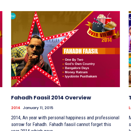
Fahadh Faasil 2014 Overview
2014
January 11, 2015
L
2014, An year with personal happiness and professional
M
sorrow for Fahadh. Fahadh faasil cannot forget this
s