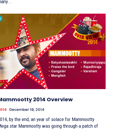
any...
Mammootty 2014 Overview
014
December 18, 2014
014, by the end, an year of solace for Mammootty
ega star Mammootty was going through a patch of