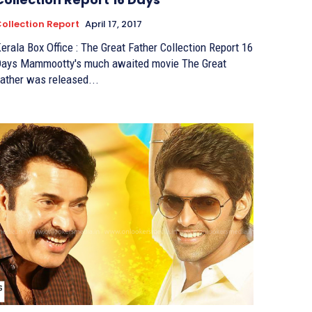
ollection Report
April 17, 2017
erala Box Office : The Great Father Collection Report 16
ootty's much awaited movie The Great
ather was released...