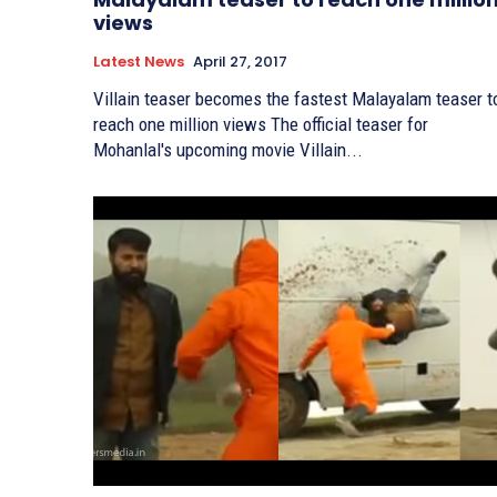
views
Latest News
April 27, 2017
Villain teaser becomes the fastest Malayalam teaser t
reach one million views The official teaser for
Mohanlal's upcoming movie Villain...