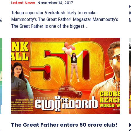
Latest News
November 14, 2017
F
Telugu superstar Venkatesh likely to remake
Ary
Mammootty's The Great Father! Megastar Mammootty's
M
The Great Father is one of the biggest...
The Great Father enters 50 crore club!
n