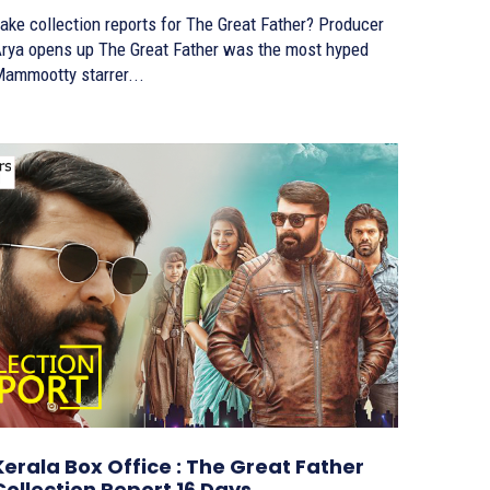
ake collection reports for The Great Father? Producer
a opens up The Great Father was the most hyped
ammootty starrer...
Kerala Box Office : The Great Father
Collection Report 16 Days