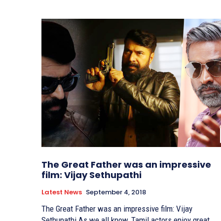
The Great Father was an impressive
film: Vijay Sethupathi
Latest News
September 4, 2018
The Great Father was an impressive film: Vijay
Sethupathi As we all know, Tamil actors enjoy great