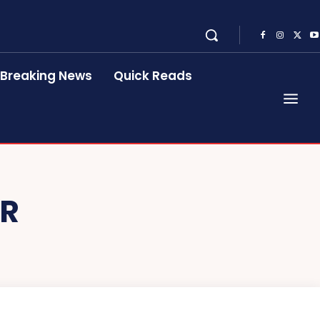
Breaking News
Quick Reads
ER