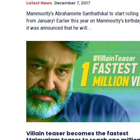
Latest News
December 7, 2017
Mammootty's Abrahaminte Santhathikal to start rolling
from January! Earlier this year on Mammootty's birthday,
it was announced that he will...
Villain teaser becomes the fastest
Malayalam teaser to reach one millio