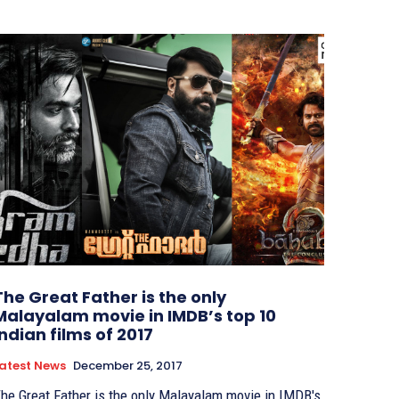
The Great Father is the only
Malayalam movie in IMDB’s top 10
Indian films of 2017
atest News
December 25, 2017
he Great Father is the only Malayalam movie in IMDB's