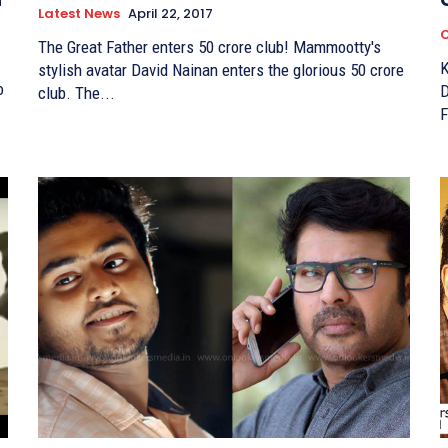
Latest News
April 22, 2017
C
The Great Father enters 50 crore club! Mammootty's
K
stylish avatar David Nainan enters the glorious 50 crore
o
Days Mamm
club. The...
F