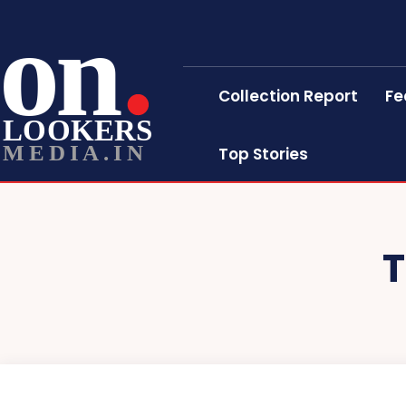
on
Collection Report
Fe
LOOKERS
MEDIA.IN
Top Stories
T