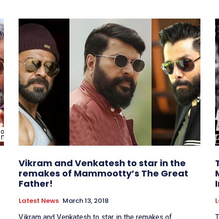
Vikram and Venkatesh to star in the
remakes of Mammootty’s The Great
Father!
Latest News
March 13, 2018
L
Vikram and Venkatesh to star in the remakes of
T