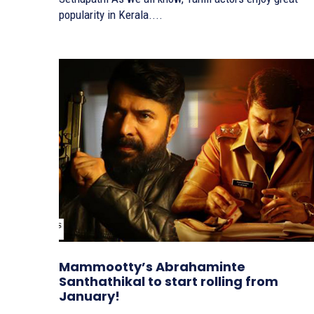
popularity in Kerala....
Mammootty’s Abrahaminte
Santhathikal to start rolling from
January!