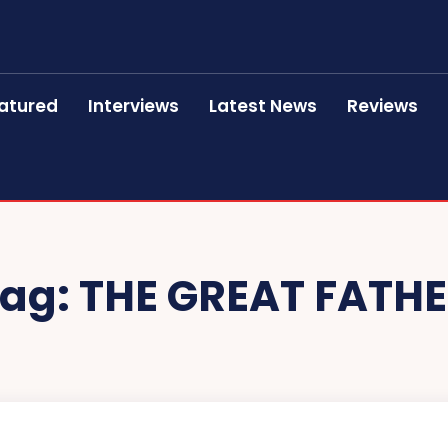
atured
Interviews
Latest News
Reviews
ag:
THE GREAT FATH