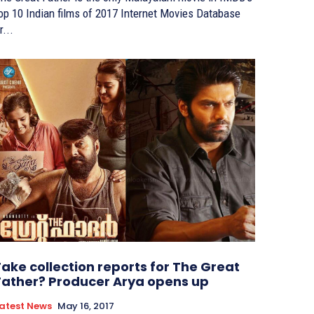
p 10 Indian films of 2017 Internet Movies Database
r...
Fake collection reports for The Great
Father? Producer Arya opens up
atest News
May 16, 2017