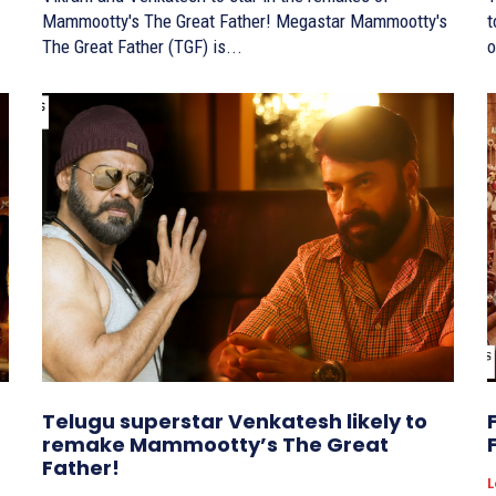
Mammootty's The Great Father! Megastar Mammootty's
to
The Great Father (TGF) is...
o
Telugu superstar Venkatesh likely to
remake Mammootty’s The Great
Father!
L