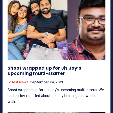
Shoot wrapped up for Jis Joy’s
upcoming multi-starrer
Latest News
September 24, 2021
Shoot wrapped up for Jis Joy's upcoming multi-starrer We
had earlier reported about Jis Joy helming a new film
with...