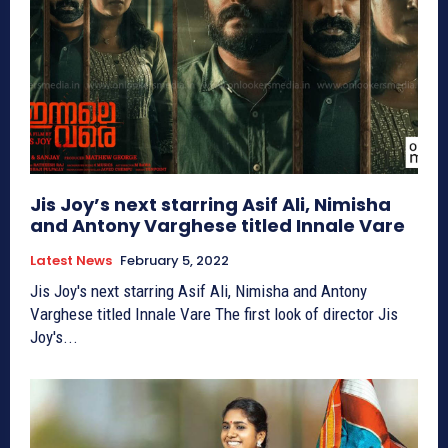
Jis Joy’s next starring Asif Ali, Nimisha
and Antony Varghese titled Innale Vare
Latest News
February 5, 2022
Jis Joy's next starring Asif Ali, Nimisha and Antony
Varghese titled Innale Vare The first look of director Jis
Joy's...