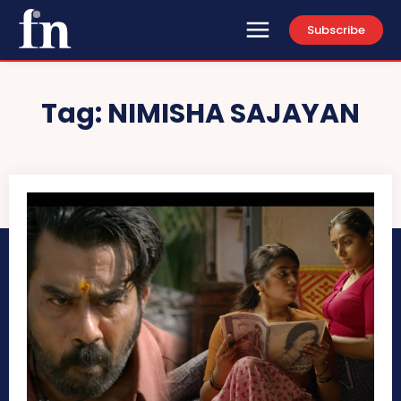
Subscribe
Tag:
NIMISHA SAJAYAN