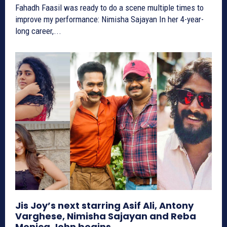
Fahadh Faasil was ready to do a scene multiple times to
improve my performance: Nimisha Sajayan In her 4-year-
long career,...
Jis Joy’s next starring Asif Ali, Antony
Varghese, Nimisha Sajayan and Reba
Monica John begins