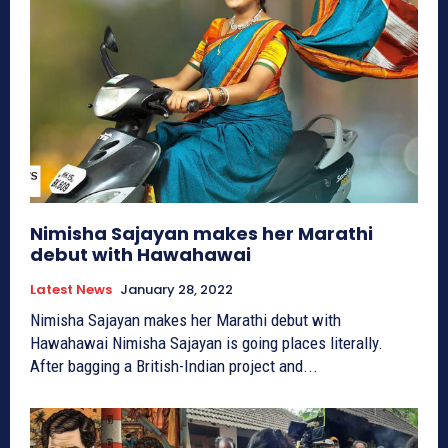
Nimisha Sajayan makes her Marathi
debut with Hawahawai
Latest News
January 28, 2022
Nimisha Sajayan makes her Marathi debut with
Hawahawai Nimisha Sajayan is going places literally.
After bagging a British-Indian project and...