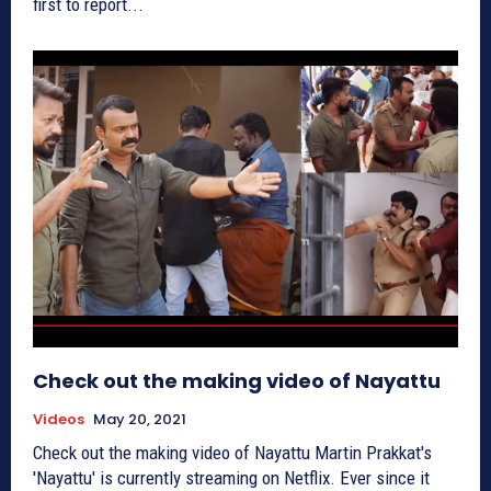
first to report...
Check out the making video of Nayattu
Videos
May 20, 2021
Check out the making video of Nayattu Martin Prakkat's
'Nayattu' is currently streaming on Netflix. Ever since it