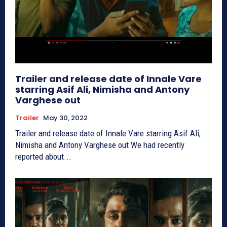
Trailer and release date of Innale Vare
starring Asif Ali, Nimisha and Antony
Varghese out
Trailer
May 30, 2022
Trailer and release date of Innale Vare starring Asif Ali,
Nimisha and Antony Varghese out We had recently
reported about...