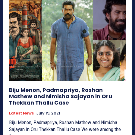
Biju Menon, Padmapriya, Roshan
Mathew and Nimisha Sajayan in Oru
Thekkan Thallu Case
Latest News
July 19, 2021
Biju Menon, Padmapriya, Roshan Mathew and Nimisha
Sajayan in Oru Thekkan Thallu Case We were among the