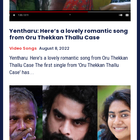
Yentharu: Here’s a lovely romantic song
from Oru Thekkan Thallu Case
Video Songs
August 8, 2022
Yentharu: Here's a lovely romantic song from Oru Thekkan
Thallu Case The first single from 'Oru Thekkan Thallu
Case' has...