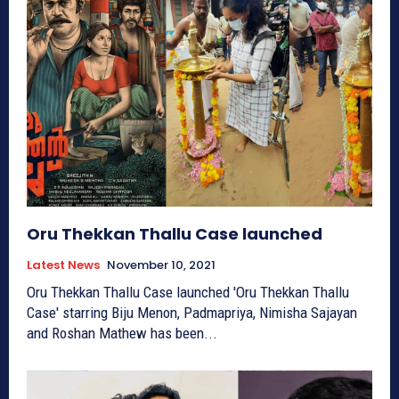
Oru Thekkan Thallu Case launched
Latest News
November 10, 2021
Oru Thekkan Thallu Case launched 'Oru Thekkan Thallu
Case' starring Biju Menon, Padmapriya, Nimisha Sajayan
and Roshan Mathew has been...