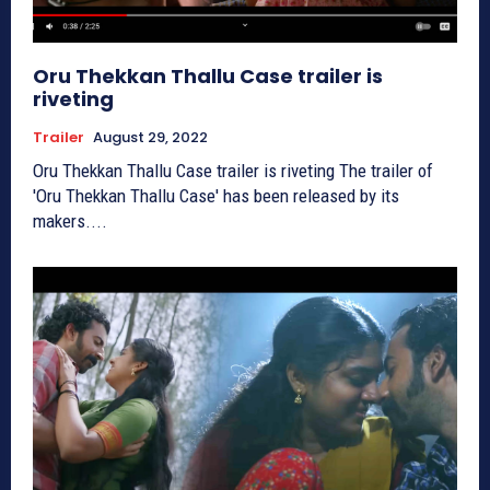
Oru Thekkan Thallu Case trailer is
riveting
Trailer
August 29, 2022
Oru Thekkan Thallu Case trailer is riveting The trailer of
'Oru Thekkan Thallu Case' has been released by its
makers....