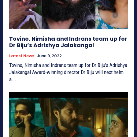
Tovino, Nimisha and Indrans team up for
Dr Biju’s Adrishya Jalakangal
Latest News
June 9, 2022
Tovino, Nimisha and Indrans team up for Dr Biju's Adrishya
Jalakangal Award-winning director Dr Biju will next helm
a...