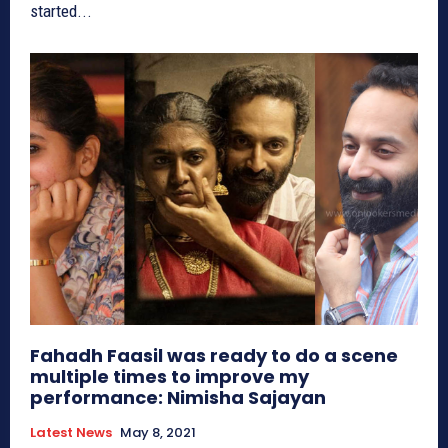
started...
Fahadh Faasil was ready to do a scene
multiple times to improve my
performance: Nimisha Sajayan
Latest News
May 8, 2021