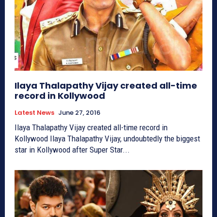
Ilaya Thalapathy Vijay created all-time
record in Kollywood
Latest News
June 27, 2016
Ilaya Thalapathy Vijay created all-time record in
Kollywood Ilaya Thalapathy Vijay, undoubtedly the biggest
star in Kollywood after Super Star...