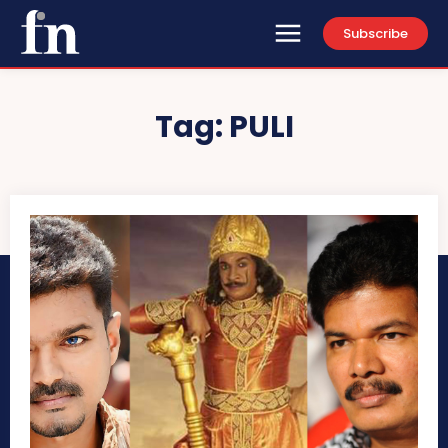
Subscribe
Tag:
PULI