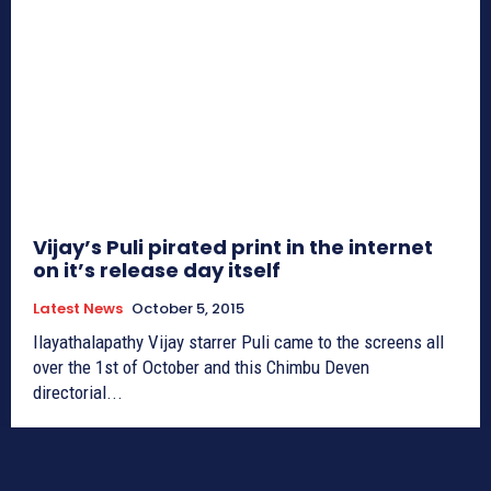
Vijay’s Puli pirated print in the internet
on it’s release day itself
Latest News
October 5, 2015
Ilayathalapathy Vijay starrer Puli came to the screens all
over the 1st of October and this Chimbu Deven
directorial...