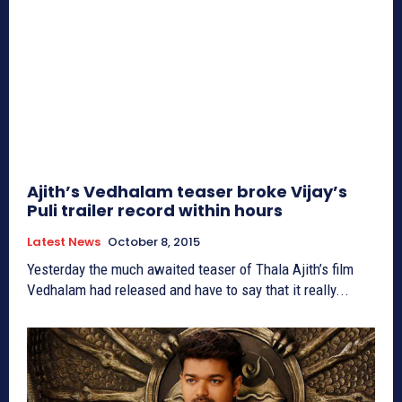
Ajith’s Vedhalam teaser broke Vijay’s
Puli trailer record within hours
Latest News
October 8, 2015
Yesterday the much awaited teaser of Thala Ajith’s film
Vedhalam had released and have to say that it really...