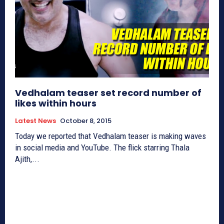
Vedhalam teaser set record number of
likes within hours
Latest News
October 8, 2015
Today we reported that Vedhalam teaser is making waves
in social media and YouTube. The flick starring Thala
Ajith,...