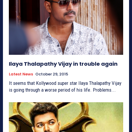
Ilaya Thalapathy Vijay in trouble again
Latest News
October 29, 2015
It seems that Kollywood super star Ilaya Thalapathy Vijay
is going through a worse period of his life. Problems...