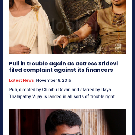
Puli in trouble again as actress Sridevi
filed complaint against its financers
Latest News
November 8, 2015
Puli, directed by Chimbu Devan and starred by Ilaya
Thalapathy Vijay is landed in all sorts of trouble right...