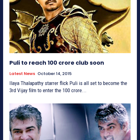
Puli to reach 100 crore club soon
Latest News
October 14, 2015
Ilaya Thalapathy starrer flick Puli is all set to become the
3rd Vijay film to enter the 100 crore...