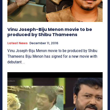
Vinu Joseph-Biju Menon movie to be
produced by Shibu Thameens
Latest News
December 11, 2016
Vinu Joseph-Biju Menon movie to be produced by Shibu
Thameens Biju Menon has signed for a new movie with
debutant...