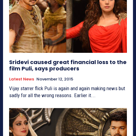
Sridevi caused great financial loss to the
film Puli, says producers
Latest News
November 12, 2015
Vijay starrer flick Puli is again and again making news but
sadly for all the wrong reasons. Earlier it...