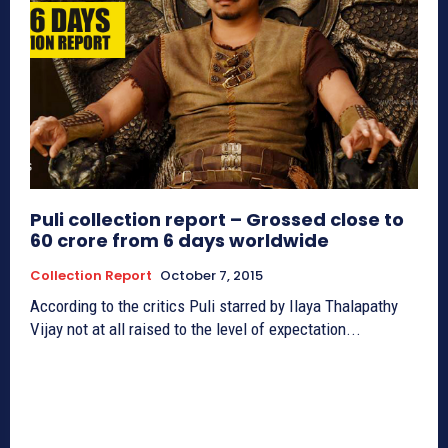
Puli collection report – Grossed close to
60 crore from 6 days worldwide
Collection Report
October 7, 2015
According to the critics Puli starred by Ilaya Thalapathy
Vijay not at all raised to the level of expectation...