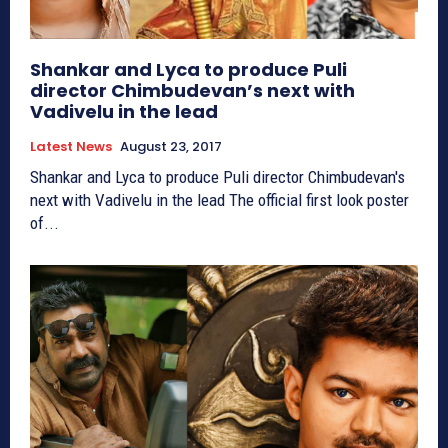
Shankar and Lyca to produce Puli
director Chimbudevan’s next with
Vadivelu in the lead
Latest News
August 23, 2017
Shankar and Lyca to produce Puli director Chimbudevan's
next with Vadivelu in the lead The official first look poster
of...