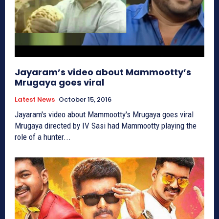
Jayaram’s video about Mammootty’s
Mrugaya goes viral
Latest News
October 15, 2016
Jayaram's video about Mammootty's Mrugaya goes viral
Mrugaya directed by IV Sasi had Mammootty playing the
role of a hunter...