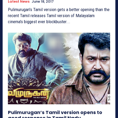
Latest News
June 18, 2017
Pulimurugan's Tamil version gets a better opening than the
recent Tamil releases Tamil version of Malayalam
cinema's biggest ever blockbuster...
Pulimurugan’s Tamil version opens to
good response in Tamil Nadu