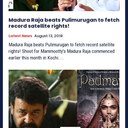
Madura Raja beats Pulimurugan to fetch
record satellite rights!
Latest News
August 13, 2018
Madura Raja beats Pulimurugan to fetch record satellite
rights! Shoot for Mammootty's Madura Raja commenced
earlier this month in Kochi....