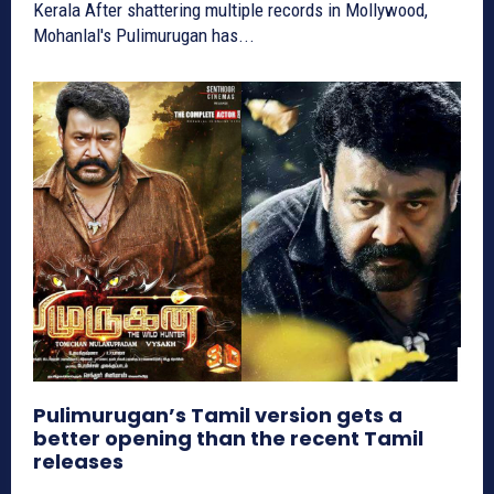
Kerala After shattering multiple records in Mollywood,
Mohanlal's Pulimurugan has...
Pulimurugan’s Tamil version gets a
better opening than the recent Tamil
releases