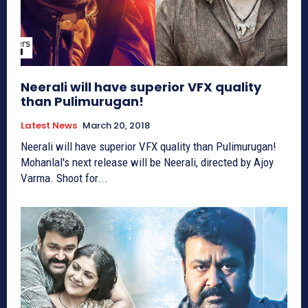
Neerali will have superior VFX quality
than Pulimurugan!
Latest News
March 20, 2018
Neerali will have superior VFX quality than Pulimurugan!
Mohanlal's next release will be Neerali, directed by Ajoy
Varma. Shoot for...