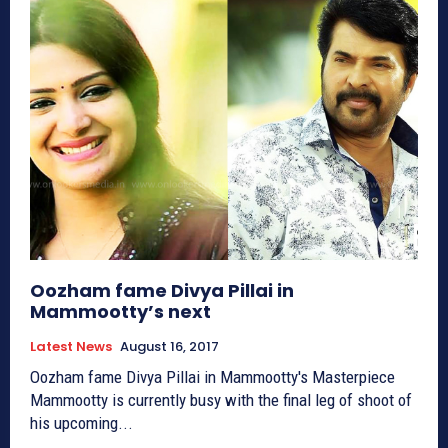
Oozham fame Divya Pillai in
Mammootty’s next
Latest News
August 16, 2017
Oozham fame Divya Pillai in Mammootty's Masterpiece
Mammootty is currently busy with the final leg of shoot of
his upcoming...