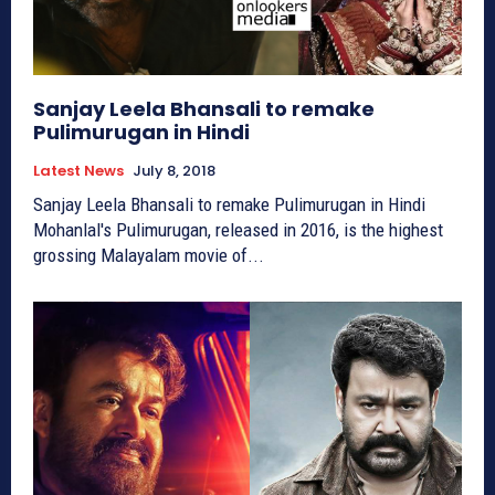
Sanjay Leela Bhansali to remake
Pulimurugan in Hindi
Latest News
July 8, 2018
Sanjay Leela Bhansali to remake Pulimurugan in Hindi
Mohanlal's Pulimurugan, released in 2016, is the highest
grossing Malayalam movie of...