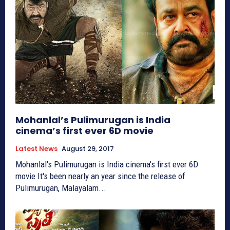
Mohanlal’s Pulimurugan is India
cinema’s first ever 6D movie
Latest News
August 29, 2017
Mohanlal's Pulimurugan is India cinema's first ever 6D
movie It's been nearly an year since the release of
Pulimurugan, Malayalam...