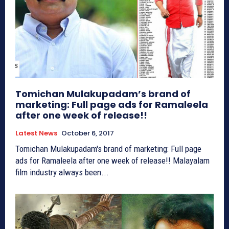
Tomichan Mulakupadam’s brand of
marketing: Full page ads for Ramaleela
after one week of release!!
Latest News
October 6, 2017
Tomichan Mulakupadam's brand of marketing: Full page
ads for Ramaleela after one week of release!! Malayalam
film industry always been...