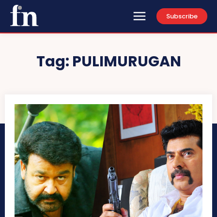
Subscribe
Tag:
PULIMURUGAN