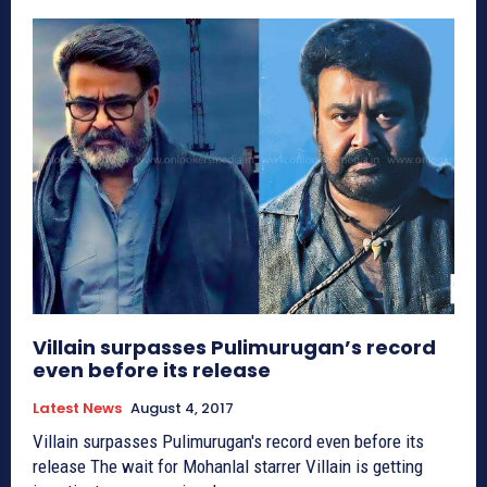
Villain surpasses Pulimurugan’s record
even before its release
Latest News
August 4, 2017
Villain surpasses Pulimurugan's record even before its
release The wait for Mohanlal starrer Villain is getting