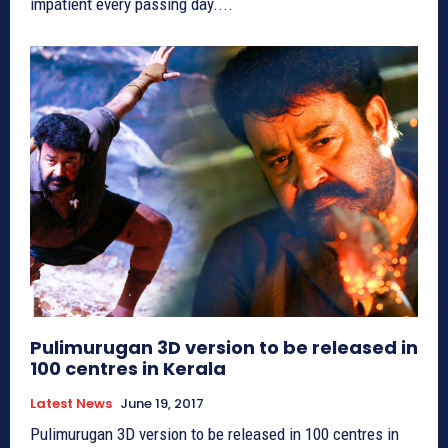
impatient every passing day....
Pulimurugan 3D version to be released in
100 centres in Kerala
Latest News
June 19, 2017
Pulimurugan 3D version to be released in 100 centres in