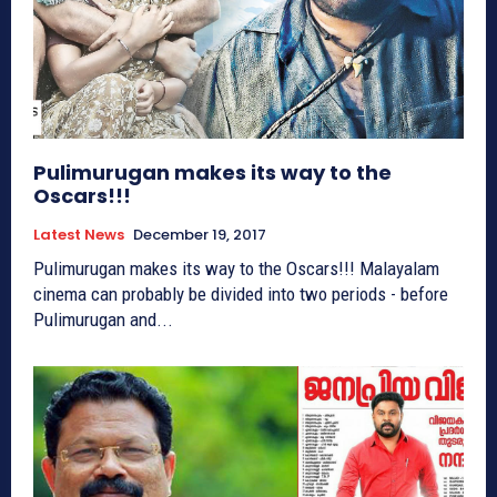
Pulimurugan makes its way to the
Oscars!!!
Latest News
December 19, 2017
Pulimurugan makes its way to the Oscars!!! Malayalam
cinema can probably be divided into two periods - before
Pulimurugan and...