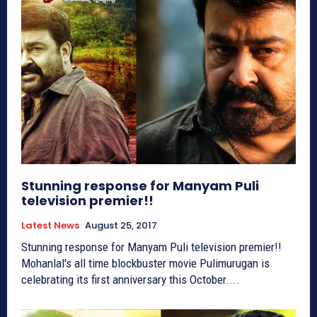
Stunning response for Manyam Puli
television premier!!
Latest News
August 25, 2017
Stunning response for Manyam Puli television premier!!
Mohanlal's all time blockbuster movie Pulimurugan is
celebrating its first anniversary this October....