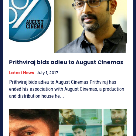
Prithviraj bids adieu to August Cinemas
Latest News
July 1, 2017
Prithviraj bids adieu to August Cinemas Prithviraj has
ended his association with August Cinemas, a production
and distribution house he...