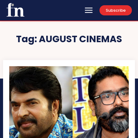
Subscribe
Tag:
AUGUST CINEMAS