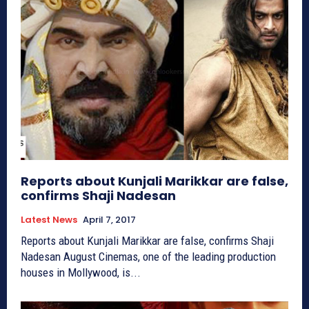
Reports about Kunjali Marikkar are false,
confirms Shaji Nadesan
Latest News
April 7, 2017
Reports about Kunjali Marikkar are false, confirms Shaji
Nadesan August Cinemas, one of the leading production
houses in Mollywood, is...