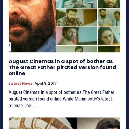
August Cinemas in a spot of bother as
The Great Father pirated version found
online
Latest News
April 8, 2017
August Cinemas in a spot of bother as The Great Father
pirated version found online While Mammootty's latest
release The...