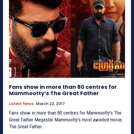
Fans show in more than 80 centres for
Mammootty’s The Great Father
Latest News
March 22, 2017
Fans show in more than 80 centres for Mammootty's The
Great Father Megastar Mammootty's most awaited movie,
The Great Father...