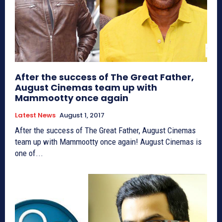
After the success of The Great Father,
August Cinemas team up with
Mammootty once again
Latest News
August 1, 2017
After the success of The Great Father, August Cinemas
team up with Mammootty once again! August Cinemas is
one of...