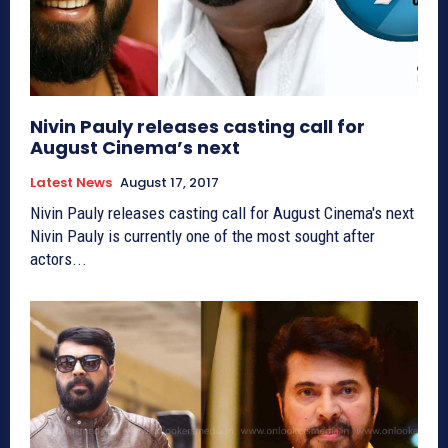
Nivin Pauly releases casting call for
August Cinema’s next
Latest News
August 17, 2017
Nivin Pauly releases casting call for August Cinema's next
Nivin Pauly is currently one of the most sought after
actors...