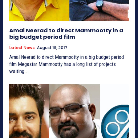
Amal Neerad to direct Mammootty in a
big budget period film
Latest News
August 19, 2017
Amal Neerad to direct Mammootty in a big budget period
film Megastar Mammootty has a long list of projects
waiting...