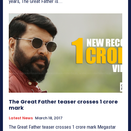
years, The Great Father is...
The Great Father teaser crosses 1 crore
mark
Latest News
March 18, 2017
The Great Father teaser crosses 1 crore mark Megastar