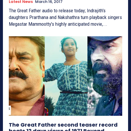
Latest News
March 16, 2017
The Great Father audio to release today; Indrajith's
daughters Prarthana and Nakshathra turn playback singers
Megastar Mammootty's highly anticipated movie,...
The Great Father second teaser record
beats 12 days views of 1971 Beyond