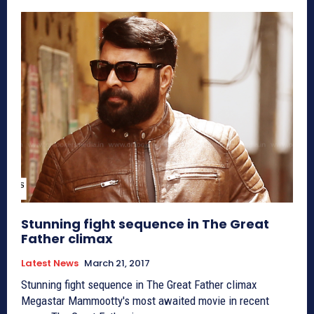
Stunning fight sequence in The Great
Father climax
Latest News
March 21, 2017
Stunning fight sequence in The Great Father climax
Megastar Mammootty's most awaited movie in recent