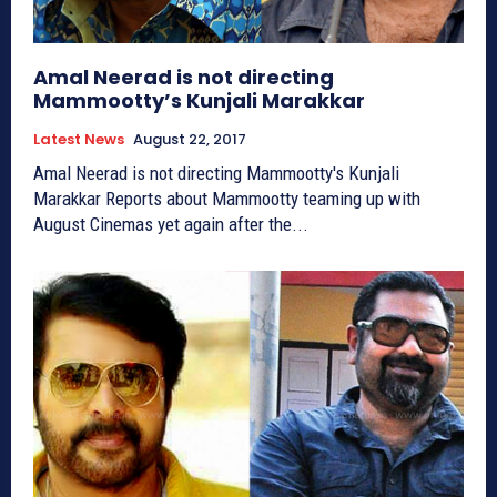
Amal Neerad is not directing
Mammootty’s Kunjali Marakkar
Latest News
August 22, 2017
Amal Neerad is not directing Mammootty's Kunjali
Marakkar Reports about Mammootty teaming up with
August Cinemas yet again after the...