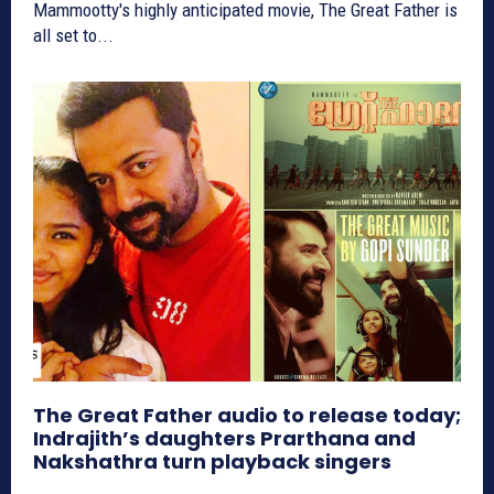
Mammootty's highly anticipated movie, The Great Father is
all set to...
The Great Father audio to release today;
Indrajith’s daughters Prarthana and
Nakshathra turn playback singers